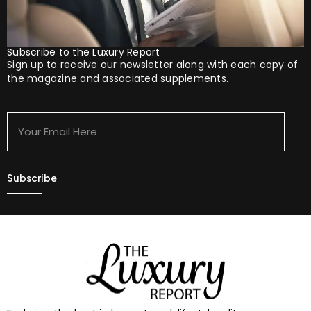
Subscribe to the Luxury Report
Sign up to receive our newsletter along with each copy of
the magazine and associated supplements.
Your
Email
Here