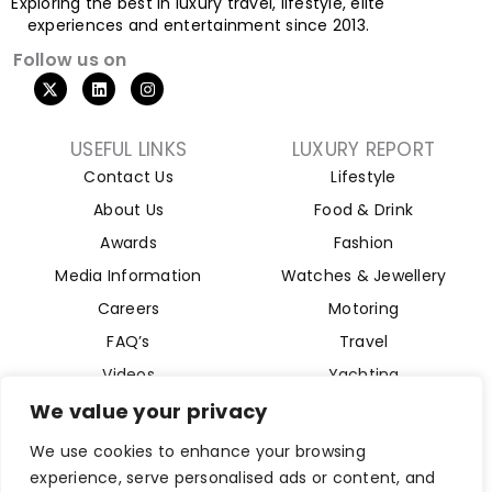
Exploring the best in luxury travel, lifestyle, elite
experiences and entertainment since 2013.
Follow us on
USEFUL LINKS
LUXURY REPORT
Contact Us
Lifestyle
About Us
Food & Drink
Awards
Fashion
Media Information
Watches & Jewellery
Careers
Motoring
FAQ’s
Travel
Videos
Yachting
Property
We value your privacy
Aviation
We use cookies to enhance your browsing
Magazine
experience, serve personalised ads or content, and