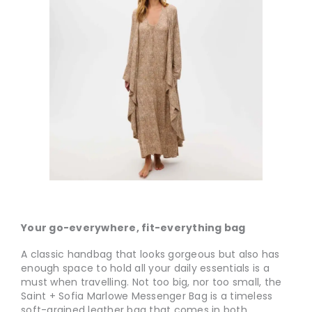
Your go-everywhere, fit-everything bag
A classic handbag that looks gorgeous but also has
enough space to hold all your daily essentials is a
must when travelling. Not too big, nor too small, the
Saint + Sofia Marlowe Messenger Bag is a timeless
soft-grained leather bag that comes in both