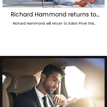
Richard Hammond returns to
Blenheim Palace for Salon Privé
Richard Hammond will return to Salon Privé this
2026
September for its 21st edition, following the success of
his appearance as a