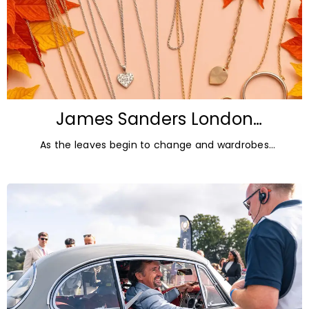
James Sanders London
Diamonds: Autumn Jewellery
As the leaves begin to change and wardrobes
Trends for 2026
transition towards richer colours and heavier textures,
autumn offers the perfect opportunity