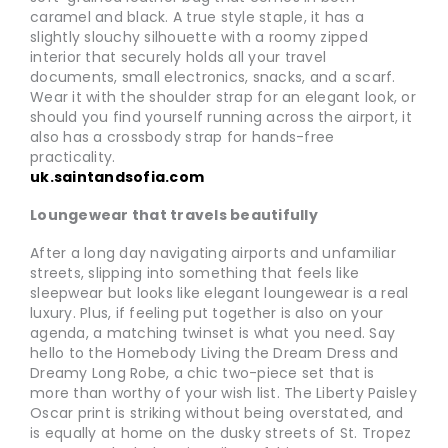
caramel and black. A true style staple, it has a
slightly slouchy silhouette with a roomy zipped
interior that securely holds all your travel
documents, small electronics, snacks, and a scarf.
Wear it with the shoulder strap for an elegant look, or
should you find yourself running across the airport, it
also has a crossbody strap for hands-free
practicality.
uk.saintandsofia.com
Loungewear that travels beautifully
After a long day navigating airports and unfamiliar
streets, slipping into something that feels like
sleepwear but looks like elegant loungewear is a real
luxury. Plus, if feeling put together is also on your
agenda, a matching twinset is what you need. Say
hello to the Homebody Living the Dream Dress and
Dreamy Long Robe, a chic two-piece set that is
more than worthy of your wish list. The Liberty Paisley
Oscar print is striking without being overstated, and
is equally at home on the dusky streets of St. Tropez