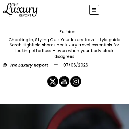
Skip
to
content
Fashion
Checking In, Styling Out: Your luxury travel style guide
Sarah Highfield shares her luxury travel essentials for
looking effortless – even when your body clock
disagrees
The Luxury Report
07/06/2026