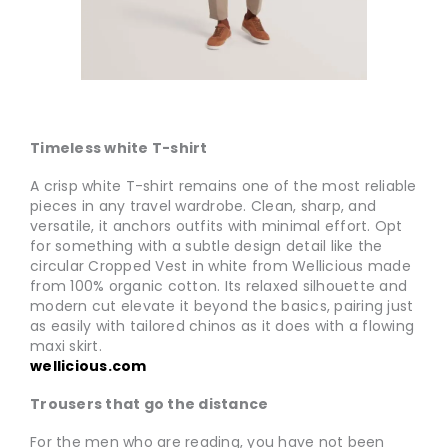
Timeless white T-shirt
A crisp white T-shirt remains one of the most reliable
pieces in any travel wardrobe. Clean, sharp, and
versatile, it anchors outfits with minimal effort. Opt
for something with a subtle design detail like the
circular Cropped Vest in white from Wellicious made
from 100% organic cotton. Its relaxed silhouette and
modern cut elevate it beyond the basics, pairing just
as easily with tailored chinos as it does with a flowing
maxi skirt.
wellicious.com
Trousers that go the distance
For the men who are reading, you have not been