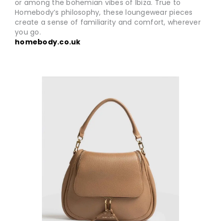
or among the bohemian vibes of Ibiza. True to
Homebody’s philosophy, these loungewear pieces
create a sense of familiarity and comfort, wherever
you go.
homebody.co.uk