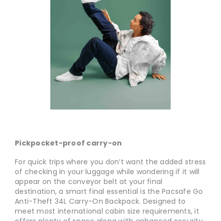
Pickpocket-proof carry-on
For quick trips where you don’t want the added stress
of checking in your luggage while wondering if it will
appear on the conveyor belt at your final
destination, a smart final essential is the Pacsafe Go
Anti-Theft 34L Carry-On Backpack. Designed to
meet most international cabin size requirements, it