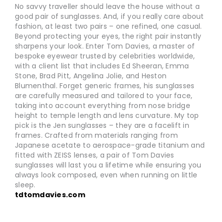
No savvy traveller should leave the house without a
good pair of sunglasses. And, if you really care about
fashion, at least two pairs – one refined, one casual.
Beyond protecting your eyes, the right pair instantly
sharpens your look. Enter Tom Davies, a master of
bespoke eyewear trusted by celebrities worldwide,
with a client list that includes Ed Sheeran, Emma
Stone, Brad Pitt, Angelina Jolie, and Heston
Blumenthal. Forget generic frames, his sunglasses
are carefully measured and tailored to your face,
taking into account everything from nose bridge
height to temple length and lens curvature. My top
pick is the Jen sunglasses – they are a facelift in
frames. Crafted from materials ranging from
Japanese acetate to aerospace-grade titanium and
fitted with ZEISS lenses, a pair of Tom Davies
sunglasses will last you a lifetime while ensuring you
always look composed, even when running on little
sleep.
tdtomdavies.com