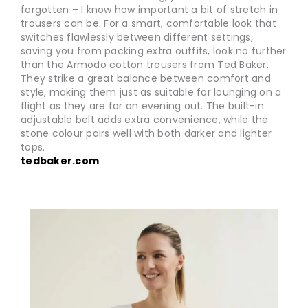
forgotten – I know how important a bit of stretch in
trousers can be. For a smart, comfortable look that
switches flawlessly between different settings,
saving you from packing extra outfits, look no further
than the Armodo cotton trousers from Ted Baker.
They strike a great balance between comfort and
style, making them just as suitable for lounging on a
flight as they are for an evening out. The built-in
adjustable belt adds extra convenience, while the
stone colour pairs well with both darker and lighter
tops.
tedbaker.com