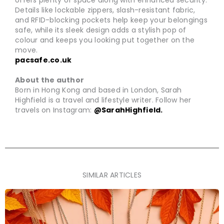
offers plenty of space along with enhanced security.
Details like lockable zippers, slash-resistant fabric,
and RFID-blocking pockets help keep your belongings
safe, while its sleek design adds a stylish pop of
colour and keeps you looking put together on the
move.
pacsafe.co.uk
About the author
Born in Hong Kong and based in London, Sarah
Highfield is a travel and lifestyle writer. Follow her
travels on Instagram:
@SarahHighfield.
SIMILAR ARTICLES