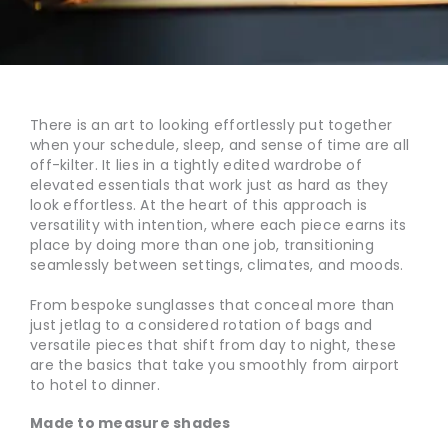
There is an art to looking effortlessly put together
when your schedule, sleep, and sense of time are all
off-kilter. It lies in a tightly edited wardrobe of
elevated essentials that work just as hard as they
look effortless. At the heart of this approach is
versatility with intention, where each piece earns its
place by doing more than one job, transitioning
seamlessly between settings, climates, and moods.
From bespoke sunglasses that conceal more than
just jetlag to a considered rotation of bags and
versatile pieces that shift from day to night, these
are the basics that take you smoothly from airport
to hotel to dinner.
Made to measure shades