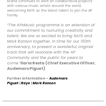
brand continues to work on collaborative projects
with various music artists around the world,
welcoming RAYE as the latest talent to join the AP
family.
“The APxMusic programme is an extension of
our commitment to nurturing creativity and
talent. We are so excited to bring RAYE and
Mark Ronson together, in time for our 150th
anniversary, to present a wonderful, original
track that will resonate with the AP
Community and the public for years to
come.”
Ilaria Resta (Chief Executive Officer,
Audemars Piguet)
Further information –
Audemars
Piguet
|
Raye
|
Mark Ronson