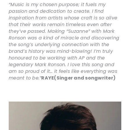
“Music is my chosen purpose; it fuels my
passion and dedication to create. I find
inspiration from artists whose craft is so alive
that their works remain timeless even after
they’ve passed. Making “Suzanne” with Mark
Ronson was a kind of miracle and discovering
the song’s underlying connection with the
brand’s history was mind-blowing! I’m truly
honoured to be working with AP and the
legendary Mark Ronson. I love this song and
am so proud of it… it feels like everything was
meant to be.”
RAYE
(Singer and songwriter)