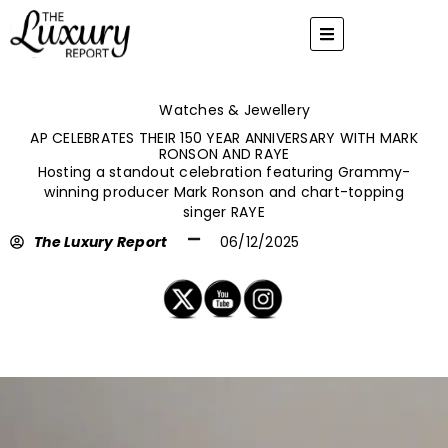
Skip
to
content
Watches & Jewellery
AP CELEBRATES THEIR 150 YEAR ANNIVERSARY WITH MARK
RONSON AND RAYE
Hosting a standout celebration featuring Grammy-
winning producer Mark Ronson and chart-topping
singer RAYE
The Luxury Report
06/12/2025