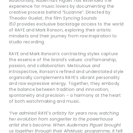
Additionally, Audemars Piguet has extended the
experience for music lovers by documenting the
creative process behind “Suzanne”. Directed by
Theodor Guelat, the film
Syncing Sounds
150
provides exclusive backstage access to the world
of RAYE and Mark Ronson, exploring their artistic
mindsets and their journey from raw inspiration to
studio recording.
RAYE and Mark Ronson’s contrasting styles capture
the essence of the brand’s values: craftsmanship,
passion, and collaboration. Meticulous and
introspective, Ronson’s refined and understated style
organically complements RAYE’s vibrant personality
and raw expressive energy. Together, they embody
the balance between tradition and innovation,
spontaneity and precision – a harmony at the heart
of both watchmaking and music.
“I’ve admired RAYE’s artistry for years now, watching
her evolution from songwriter to the powerhouse
artist she’s become. When Audemars Piguet brought
us together through their APxMusic programme, it felt