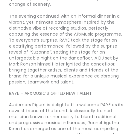
change of scenery.
The evening continued with an informal dinner in a
vibrant, yet intimate atmosphere inspired by the
distinctive vibe of recording studios, perfectly
capturing the essence of the APxMusic programme.
To everyone’s surprise, RAYE took the stage for an
electrifying performance, followed by the surprise
reveal of “Suzanne
”
, setting the stage for an
unforgettable night on the dancefloor. A DJ set by
Mark Ronson himself later ignited the dancefloor,
bringing together artists, clients and friends of the
brand for a unique musical experience celebrating
passion, teamwork and talent.
RAYE – APXMUSIC’S GIFTED NEW TALENT
Audemars Piguet is delighted to welcome RAYE as its
newest friend of the brand
.
A classically trained
musician known for her ability to blend traditional
and progressive musical influences, Rachel Agatha
Keen has emerged as one of the most compelling