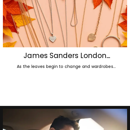
James Sanders London
Diamonds: Autumn Jewellery
As the leaves begin to change and wardrobes
Trends for 2026
transition towards richer colours and heavier textures,
autumn offers the perfect opportunity