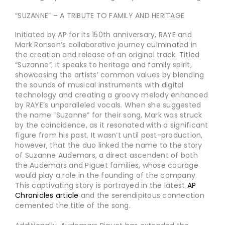
“SUZANNE” – A TRIBUTE TO FAMILY AND HERITAGE
Initiated by AP for its 150th anniversary, RAYE and
Mark Ronson’s collaborative journey culminated in
the creation and release of an original track. Titled
“Suzanne
”
, it speaks to heritage and family spirit,
showcasing the artists’ common values by blending
the sounds of musical instruments with digital
technology and creating a groovy melody enhanced
by RAYE’s unparalleled vocals. When she suggested
the name “Suzanne” for their song, Mark was struck
by the coincidence, as it resonated with a significant
figure from his past. It wasn’t until post-production,
however, that the duo linked the name to the story
of Suzanne Audemars, a direct ascendent of both
the Audemars and Piguet families, whose courage
would play a role in the founding of the company.
This captivating story is portrayed in the latest
AP
Chronicles article
and the serendipitous connection
cemented the title of the song.