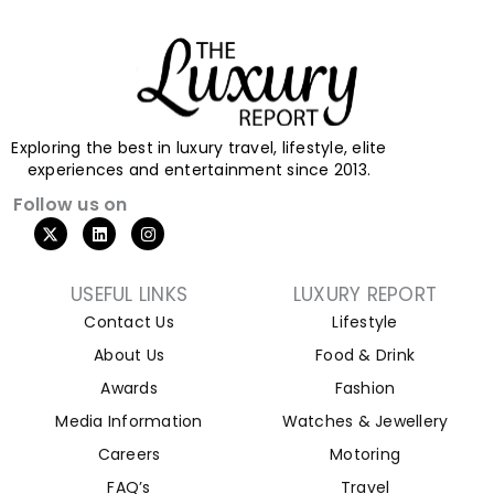
Exploring the best in luxury travel, lifestyle, elite
experiences and entertainment since 2013.
Follow us on
USEFUL LINKS
LUXURY REPORT
Contact Us
Lifestyle
About Us
Food & Drink
Awards
Fashion
Media Information
Watches & Jewellery
Careers
Motoring
FAQ’s
Travel