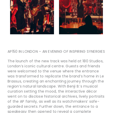
AP150 IN LONDON – AN EVENING OF INSPIRING SYNERGIES
The launch of the new track was held at 180 Studios,
London’s iconic cultural centre. Guests and friends
were welcomed to the venue where the entrance
was transformed to replicate the brand’s home in Le
Brassus, creating an enchanting journey through the
region’s natural landscape. With Benji B.’s musical
curation setting the mood, the interactive décor
went on to disclose historical archives, lively portraits
of the AP family, as well as its watchmakers’ safe-
guarded secrets. Further down, the entrance to a
speakeasy then opened to reveal a complete