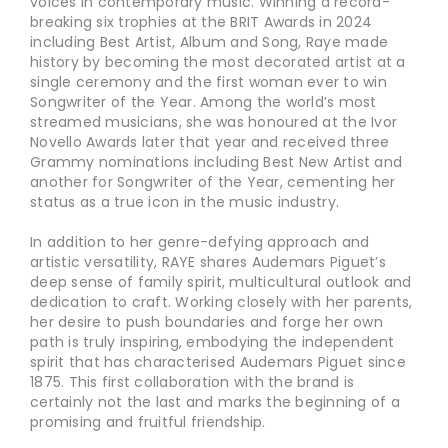
voices in contemporary music. Winning a record-
breaking six trophies at the BRIT Awards in 2024
including Best Artist, Album and Song, Raye made
history by becoming the most decorated artist at a
single ceremony and the first woman ever to win
Songwriter of the Year. Among the world’s most
streamed musicians, she was honoured at the Ivor
Novello Awards later that year and received three
Grammy nominations including Best New Artist and
another for Songwriter of the Year, cementing her
status as a true icon in the music industry.
In addition to her genre-defying approach and
artistic versatility, RAYE shares Audemars Piguet’s
deep sense of family spirit, multicultural outlook and
dedication to craft. Working closely with her parents,
her desire to push boundaries and forge her own
path is truly inspiring, embodying the independent
spirit that has characterised Audemars Piguet since
1875. This first collaboration with the brand is
certainly not the last and marks the beginning of a
promising and fruitful friendship.