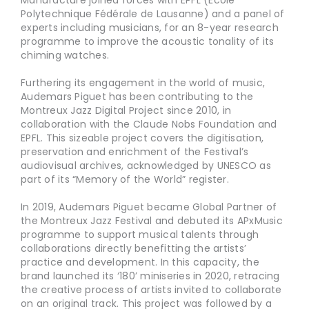
Manufacture joined forces with EPFL (École
Polytechnique Fédérale de Lausanne) and a panel of
experts including musicians, for an 8-year research
programme to improve the acoustic tonality of its
chiming watches.
Furthering its engagement in the world of music,
Audemars Piguet has been contributing to the
Montreux Jazz Digital Project since 2010, in
collaboration with the Claude Nobs Foundation and
EPFL. This sizeable project covers the digitisation,
preservation and enrichment of the Festival’s
audiovisual archives, acknowledged by UNESCO as
part of its “Memory of the World” register.
In 2019, Audemars Piguet became Global Partner of
the Montreux Jazz Festival and debuted its APxMusic
programme to support musical talents through
collaborations directly benefitting the artists’
practice and development. In this capacity, the
brand launched its ‘180’ miniseries in 2020, retracing
the creative process of artists invited to collaborate
on an original track. This project was followed by a