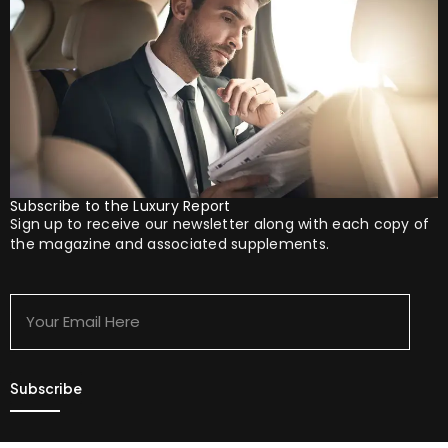
Subscribe to the Luxury Report
Sign up to receive our newsletter along with each copy of
the magazine and associated supplements.
Your
Email
Here