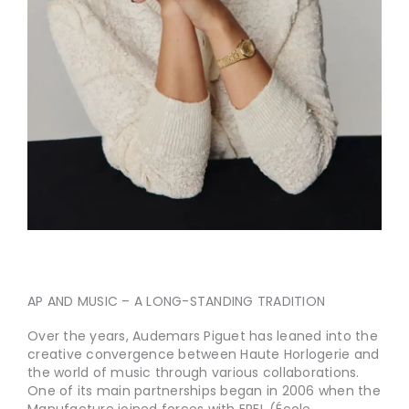
AP AND MUSIC – A LONG-STANDING TRADITION
Over the years, Audemars Piguet has leaned into the
creative convergence between Haute Horlogerie and
the world of music through various collaborations.
One of its main partnerships began in 2006 when the