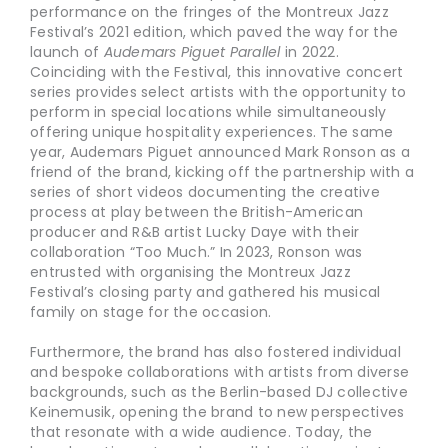
performance on the fringes of the Montreux Jazz
Festival’s 2021 edition, which paved the way for the
launch of
Audemars Piguet Parallel
in 2022.
Coinciding with the Festival, this innovative concert
series provides select artists with the opportunity to
perform in special locations while simultaneously
offering unique hospitality experiences. The same
year, Audemars Piguet announced Mark Ronson as a
friend of the brand, kicking off the partnership with a
series of short videos documenting the creative
process at play between the British-American
producer and R&B artist Lucky Daye with their
collaboration “Too Much.” In 2023, Ronson was
entrusted with organising the Montreux Jazz
Festival’s closing party and gathered his musical
family on stage for the occasion.
Furthermore, the brand has also fostered individual
and bespoke collaborations with artists from diverse
backgrounds, such as the Berlin-based DJ collective
Keinemusik, opening the brand to new perspectives
that resonate with a wide audience. Today, the