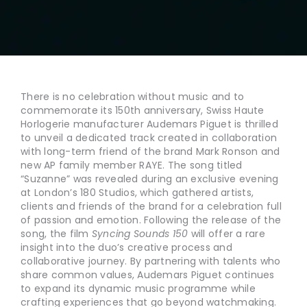
There is no celebration without music and to
commemorate its 150th anniversary, Swiss Haute
Horlogerie manufacturer Audemars Piguet is thrilled
to unveil a dedicated track created in collaboration
with long-term friend of the brand Mark Ronson and
new AP family member RAYE. The song titled
“Suzanne” was revealed during an exclusive evening
at London’s 180 Studios, which gathered artists,
clients and friends of the brand for a celebration full
of passion and emotion. Following the release of the
song, the film
Syncing Sounds 150
will offer a rare
insight into the duo’s creative process and
collaborative journey. By partnering with talents who
share common values, Audemars Piguet continues
to expand its dynamic music programme while
crafting experiences that go beyond watchmaking.