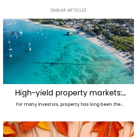
SIMILAR ARTICLES
High-yield property markets:
The most accessible
For many investors, property has long been the
opportunities for investors
ultimate asset — it’s tangible and, when chosen wisely,
lucrative. But in