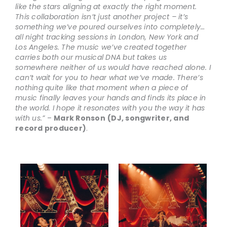
like the stars aligning at exactly the right moment.
This collaboration isn’t just another project – it’s
something we’ve poured ourselves into completely…
all night tracking sessions in London, New York and
Los Angeles. The music we’ve created together
carries both our musical DNA but takes us
somewhere neither of us would have reached alone. I
can’t wait for you to hear what we’ve made. There’s
nothing quite like that moment when a piece of
music finally leaves your hands and finds its place in
the world. I hope it resonates with you the way it has
with us.”
–
Mark Ronson
(DJ, songwriter, and
record producer)
.