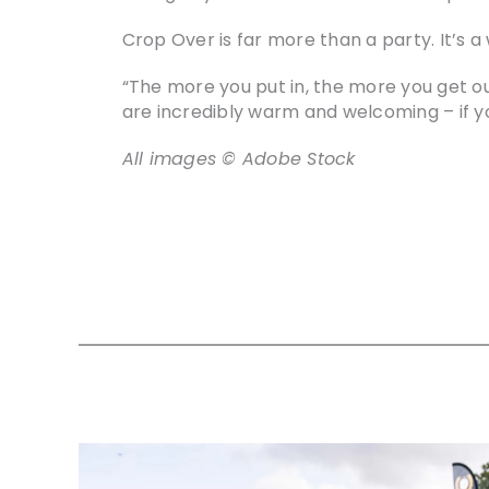
Crop Over is far more than a party. It’s a 
“The more you put in, the more you get out
are incredibly warm and welcoming – if yo
All images © Adobe Stock