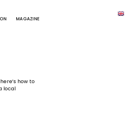
ION
MAGAZINE
here’s how to
a local