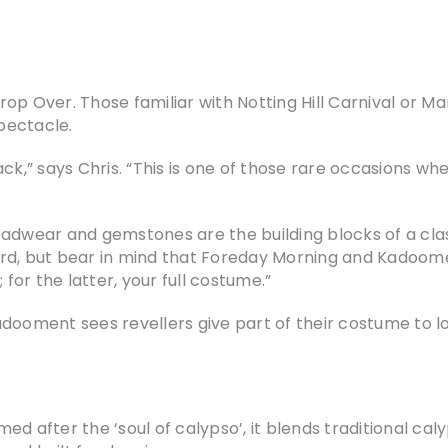
Crop Over. Those familiar with Notting Hill Carnival or Ma
pectacle.
ck,” says Chris. “This is one of those rare occasions wh
eadwear and gemstones are the building blocks of a cla
d, but bear in mind that Foreday Morning and Kadooment 
 for the latter, your full costume.”
dooment sees revellers give part of their costume to loc
d after the ‘soul of calypso’, it blends traditional caly