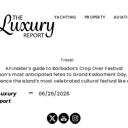
YACHTING
PROPERTY
AVIAT
Travel
An insider’s guide to Barbados’s Crop Over Festival
son’s most anticipated fetes to Grand Kadooment Day, 
ence the island’s most celebrated cultural festival like 
Luxury
06/26/2026
port