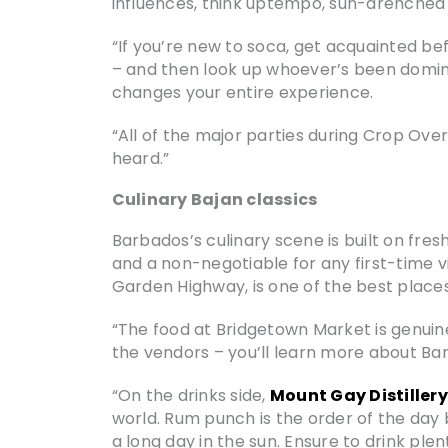
influences, think uptempo, sun-drenched a
“If you’re new to soca, get acquainted befo
– and then look up whoever’s been dominat
changes your entire experience.
“All of the major parties during Crop Over
heard.”
Culinary Bajan classics
Barbados’s culinary scene is built on fresh
and a non-negotiable for any first-time v
Garden Highway, is one of the best places
“The food at Bridgetown Market is genuinely
the vendors – you’ll learn more about Ba
“On the drinks side,
Mount Gay Distillery
world. Rum punch is the order of the day 
a long day in the sun. Ensure to drink ple