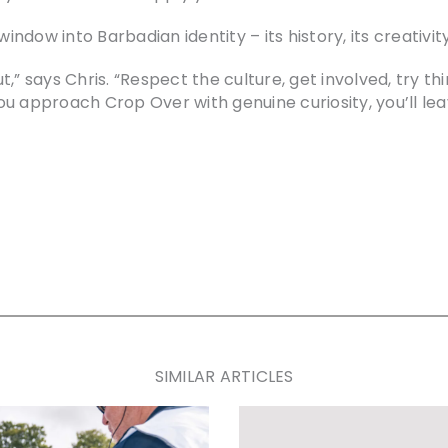
window into Barbadian identity – its history, its creativi
,” says Chris. “Respect the culture, get involved, try th
u approach Crop Over with genuine curiosity, you’ll lea
SIMILAR ARTICLES