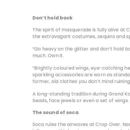
Don’t hold back
The spirit of masquerade is fully alive at 
the extravagant costumes, sequins and s
“Go heavy on the glitter and don’t hold ba
much. Own it.
“Brightly coloured wings, eye-catching h
sparkling accessories are worn as standar
former, old clothes you don’t mind ruining;
A long-standing tradition during Grand Ka
beads, face jewels or even a set of wings.
The sound of soca
Soca rules the airwaves at Crop Over. Name