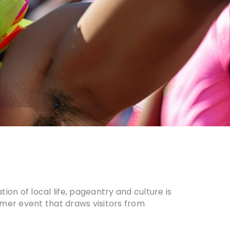
on of local life, pageantry and culture is
mmer event that draws visitors from