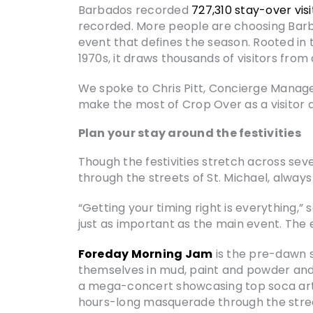
Barbados recorded
727,310 stay-over visi
recorded. More people are choosing Barba
event that defines the season. Rooted in 
1970s, it draws thousands of visitors fro
We spoke to Chris Pitt, Concierge Manag
make the most of Crop Over as a visitor 
Plan your stay around the festivities
Though the festivities stretch across se
through the streets of St. Michael, alway
“Getting your timing right is everything,
just as important as the main event. The 
Foreday Morning Jam
is the pre-dawn 
themselves in mud, paint and powder and
a mega-concert showcasing top soca art
hours-long masquerade through the stre