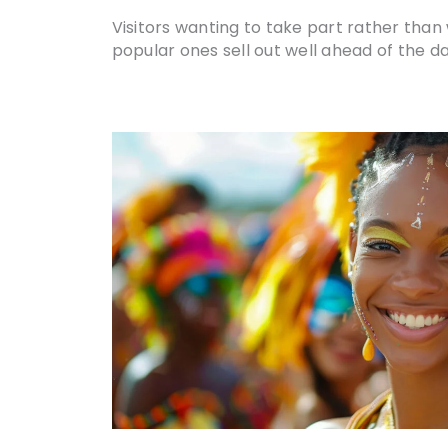
Visitors wanting to take part rather tha
popular ones sell out well ahead of the da