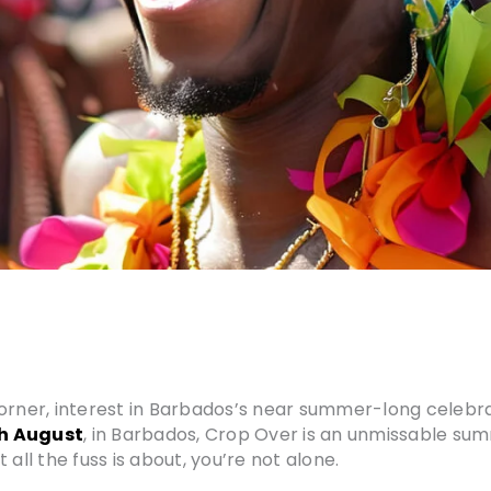
orner, interest in Barbados’s near summer-long celebrati
th August
, in Barbados, Crop Over is an unmissable su
all the fuss is about, you’re not alone.