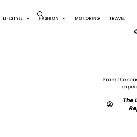
Skip
to
content
LIFESTYLE
FASHION
MOTORING
TRAVEL
From the sea
experi
The 
Re