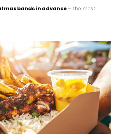
ival mas bands in advance
– the most