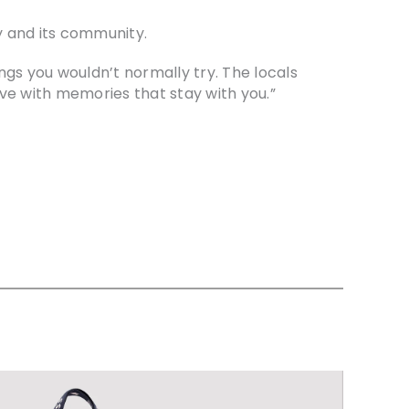
ty and its community.
ings you wouldn’t normally try. The locals
ve with memories that stay with you.”