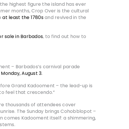
he highest figure the island has ever
mmer months, Crop Over is the cultural
to
at least the 1780s
and revived in the
or sale in Barbados
, to find out how to
oment – Barbados’s carnival parade
s
Monday, August 3.
 before Grand Kadooment – the lead-up is
to feel that crescendo.”
re thousands of attendees cover
sunrise. The Sunday brings Cohobblopot –
n comes Kadooment itself: a shimmering,
ystems.