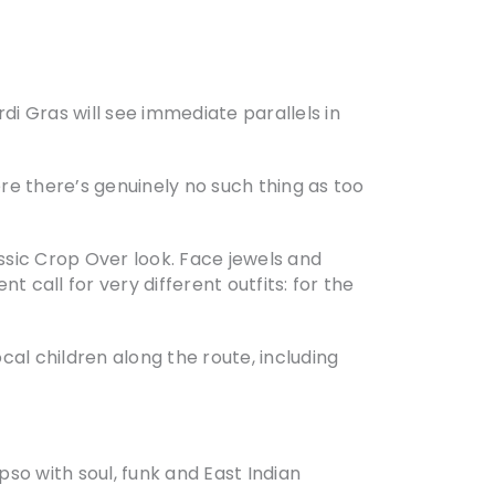
rdi Gras will see immediate parallels in
ere there’s genuinely no such thing as too
ssic Crop Over look. Face jewels and
call for very different outfits: for the
al children along the route, including
pso with soul, funk and East Indian