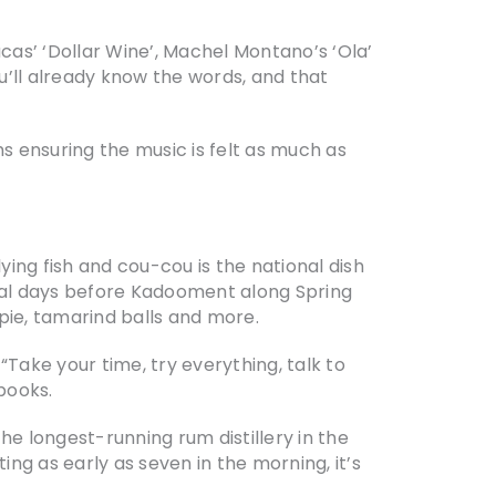
Lucas’ ‘Dollar Wine’, Machel Montano’s ‘Ola’
u’ll already know the words, and that
ms ensuring the music is felt as much as
lying fish and cou-cou is the national dish
inal days before Kadooment along Spring
pie, tamarind balls and more.
 “Take your time, try everything, talk to
books.
he longest-running rum distillery in the
ng as early as seven in the morning, it’s