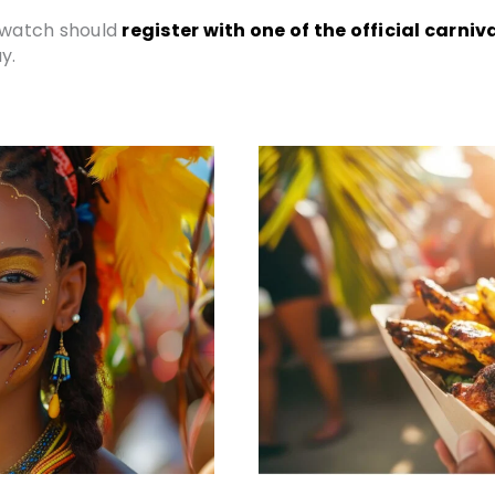
n watch should
register with one of the official carn
y.