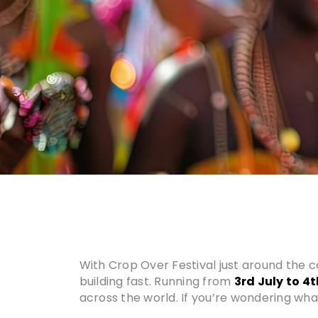
With Crop Over Festival just around the c
building fast. Running from
3rd July to 4
across the world. If you’re wondering what 