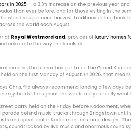
tors in 2025
— a 3.3% increase on the previous year and t
dos than ever before, and for those visiting in the su
the island’s sugar cane harvest traditions dating back 
m across the world each August.
er at
Royal Westmoreland
, provider of
luxury homes f
and celebrate the way the locals do.
veral months, the climax has got to be the Grand Kado
s held on the first Monday of August. In 2026, that mean
” says Chris. “I’d always recommend landing a few days
energy builds throughout the week and you really want 
street party held on the Friday before Kadooment, whe
 parade behind music trucks through Bridgetown until 
ists and spectacular Kadooment costume designs. The
ets, soundtracked by live music and enormous sound s