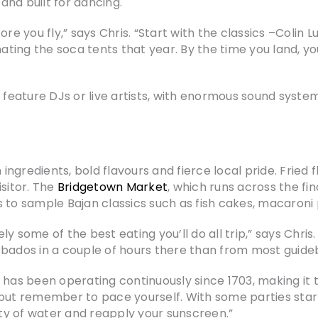
nd built for dancing.
re you fly,” says Chris. “Start with the classics –Colin 
ing the soca tents that year. By the time you land, yo
 feature DJs or live artists, with enormous sound syste
 ingredients, bold flavours and fierce local pride. Fried f
isitor. The
Bridgetown Market
, which runs across the f
 to sample Bajan classics such as fish cakes, macaroni 
 some of the best eating you’ll do all trip,” says Chris.
rbados in a couple of hours there than from most guide
has been operating continuously since 1703, making it t
but remember to pace yourself. With some parties starti
nty of water and reapply your sunscreen.”