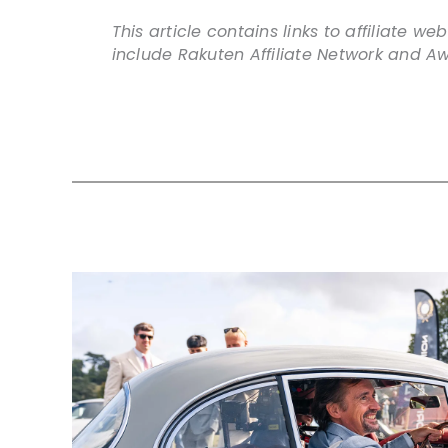
This article contains links to affiliate 
include Rakuten Affiliate Network and Aw