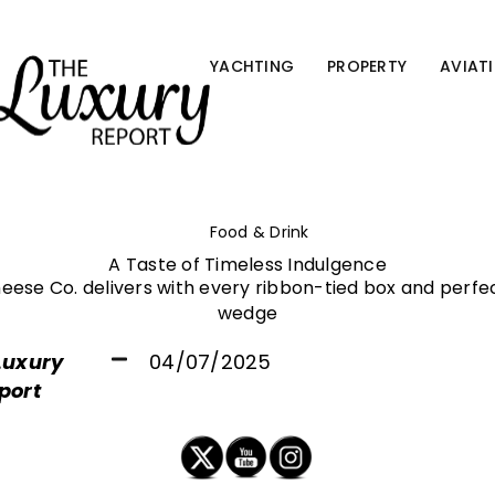
YACHTING
PROPERTY
AVIAT
Food & Drink
A Taste of Timeless Indulgence
eese Co. delivers with every ribbon-tied box and perfe
wedge
Luxury
04/07/2025
port