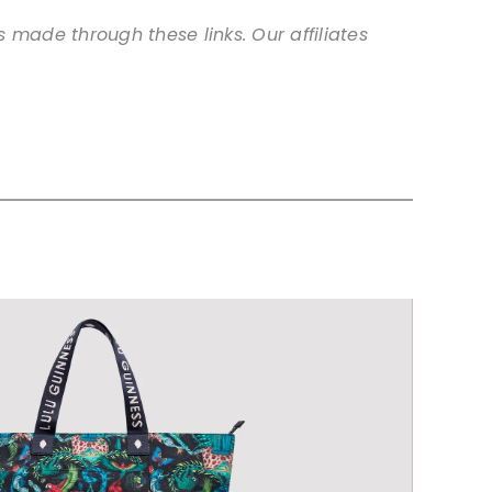
 made through these links. Our affiliates