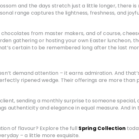
ossom and the days stretch just a little longer, there is 
asonal range captures the lightness, freshness, and joy
 chocolates from master makers, and of course, cheese
rden gathering or hosting your own Easter luncheon, t
t’s certain to be remembered long after the last mor
t doesn’t demand attention – it earns admiration. And tha
perfectly ripened wedge. Their offerings are more than 
lient, sending a monthly surprise to someone special, o
ngs authenticity and elegance in equal measure. And in t
ion of flavour? Explore the full
Spring Collection
toda
yday – a little more exquisite.