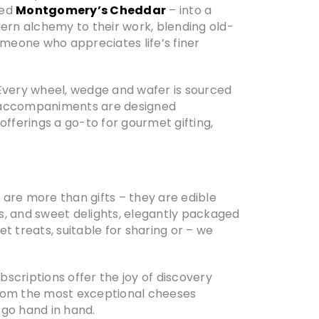
zed
Montgomery’s Cheddar
– into a
odern alchemy to their work, blending old-
eone who appreciates life’s finer
 Every wheel, wedge and wafer is sourced
nd accompaniments are designed
 offerings a go-to for gourmet gifting,
s
are more than gifts – they are edible
s, and sweet delights, elegantly packaged
 treats, suitable for sharing or – we
bscriptions offer the joy of discovery
from the most exceptional cheeses
d go hand in hand.