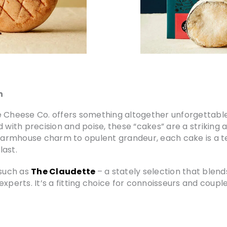
n
ne Cheese Co. offers something altogether unforgettab
 with precision and poise, these “cakes” are a striking a
 farmhouse charm to opulent grandeur, each cake is a t
last.
such as
The Claudette
– a stately selection that blen
xperts. It’s a fitting choice for connoisseurs and couple