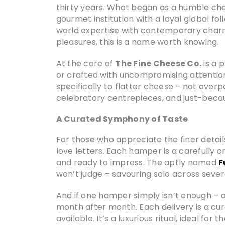
thirty years. What began as a humble che
gourmet institution with a loyal global fo
world expertise with contemporary charm
pleasures, this is a name worth knowing.
At the core of
The Fine Cheese Co.
is a 
or crafted with uncompromising attentio
specifically to flatter cheese – not overpo
celebratory centrepieces, and just-beca
A Curated Symphony of Taste
For those who appreciate the finer details 
love letters. Each hamper is a carefully
and ready to impress. The aptly named
F
won’t judge – savouring solo across sever
And if one hamper simply isn’t enough – an
month after month. Each delivery is a cu
available. It’s a luxurious ritual, ideal f