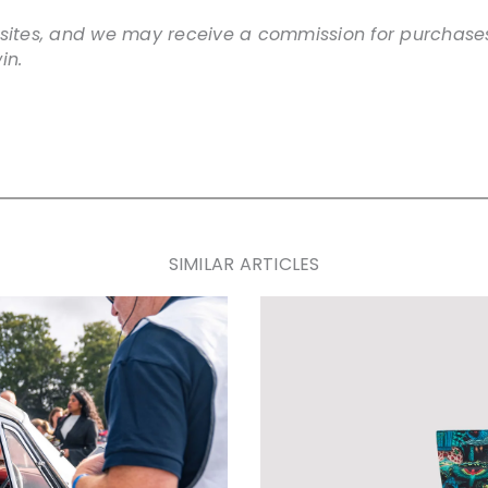
websites, and we may receive a commission for purchases
in.
SIMILAR ARTICLES