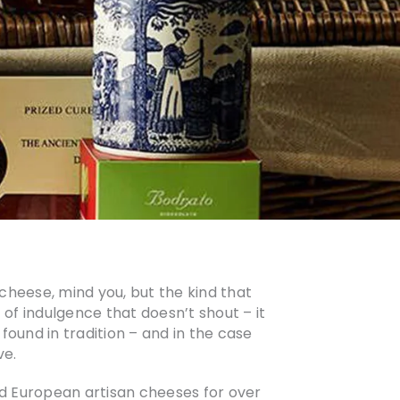
 cheese, mind you, but the kind that
t of indulgence that doesn’t shout – it
s found in tradition – and in the case
ve.
nd European artisan cheeses for over