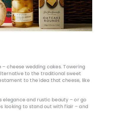
le – cheese wedding cakes. Towering
lternative to the traditional sweet
estament to the idea that cheese, like
ds elegance and rustic beauty – or go
s looking to stand out with flair – and