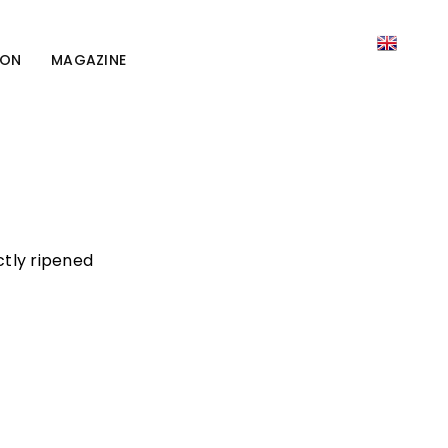
ION
MAGAZINE
ctly ripened