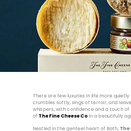
There are few luxuries in life more quietl
crumbles softly, sings of terroir, and leav
whispers, with confidence and a touch of ari
of
The Fine Cheese Co
in a beautifully a
Nestled in the genteel heart of Bath,
The 