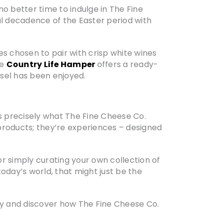
no better time to indulge in The Fine
ful decadence of the Easter period with
s chosen to pair with crisp white wines
he
Country Life Hamper
offers a ready-
sel has been enjoyed.
t’s precisely what The Fine Cheese Co.
products; they’re experiences – designed
r simply curating your own collection of
oday’s world, that might just be the
y and discover how The Fine Cheese Co.