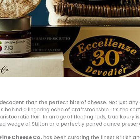
y decadent than the perfect bite of cheese. Not just any
es behind a lingering echo of craftsmanship. It’s the sor
stocratic flair. In an age of fleeting fads, true luxury i
ged wedge of Stilton or a perfectly paired quince preser
Fine Cheese Co.
has been curating the finest British a