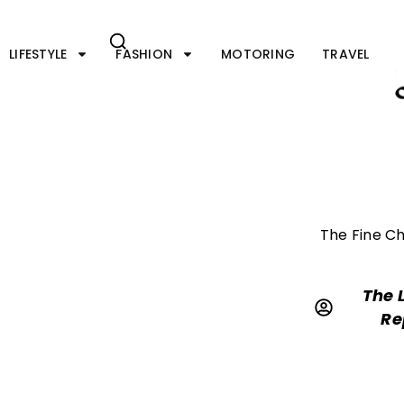
Skip
to
content
LIFESTYLE
FASHION
MOTORING
TRAVEL
The Fine Ch
The 
Re