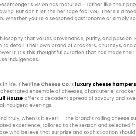
esemonger’s vision has matured – rather like their pri
llowing. But don’t let the heritage fool you. There’s a m
. Whether you’re a seasoned gastronome or simply som
philosophy that values provenance, purity, and passion.
n to detail. Their own brand of crackers, chutneys, a
wer it. It’s this thoughtful curation that has made their
use indulgences.
in life,
The Fine Cheese Co
.’s
luxury cheese hamper
 orchestrated ensemble of cheeses, charcuterie, cracker
ull House
offers a decadent spread of savoury and sweet
al indulgent evenings.
d truly, when is it ever? – the brand’s rolling cheese su
rated experience, tailored to the season and selected 
or those who believe that surprise and sophistication shoul