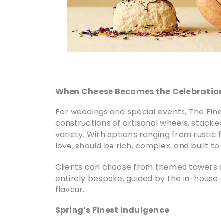
When Cheese Becomes the Celebratio
For weddings and special events, The Fi
constructions of artisanal wheels, stacked
variety. With options ranging from rustic
love, should be rich, complex, and built to 
Clients can choose from themed towers 
entirely bespoke, guided by the in-house e
flavour.
Spring’s Finest Indulgence