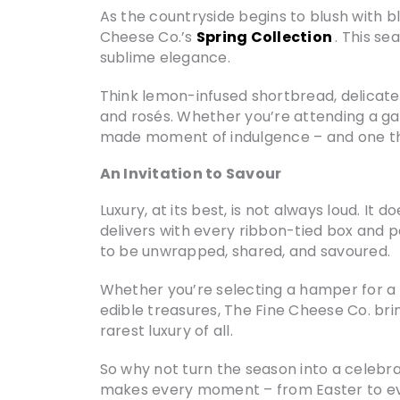
As the countryside begins to blush with bl
Cheese Co.’s
Spring Collection
. This se
sublime elegance.
Think lemon-infused shortbread, delicate
and rosés. Whether you’re attending a ga
made moment of indulgence – and one tha
An Invitation to Savour
Luxury, at its best, is not always loud. I
delivers with every ribbon-tied box and 
to be unwrapped, shared, and savoured.
Whether you’re selecting a hamper for a c
edible treasures, The Fine Cheese Co. bri
rarest luxury of all.
So why not turn the season into a celebrat
makes every moment – from Easter to ever