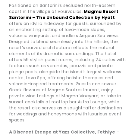
Positioned on Santorini’s secluded north-eastern
coast in the village of Vourvoulos,
Magma Resort
Santorini – The Unbound Collection by Hyatt
offers an idyllic hideaway for guests, surrounded by
an enchanting setting of lava-made slopes,
volcanic vineyards, and endless Aegean Sea views.
Designed to blend seamlessly into the hillside, the
resort’s curved architecture reflects the natural
elements of its dramatic surroundings. The hotel
offers 59 stylish guest rooms, including 24 suites with
features such as verandas, jacuzzis and private
plunge pools, alongside the island’s largest wellness
centre, Lava Spa, offering holistic therapies and
volcanic-inspired treatments. Guests can savour
Greek flavours at Magma Soul restaurant, enjoy
private wine tastings at Magma Vineyard, or take in
sunset cocktails at rooftop bar Astra Lounge, while
the resort also serves as a sought-after destination
for weddings and honeymoons with luxurious event
spaces.
A Discreet Escape at Yazz Collective, Fethiye –