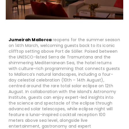
Jumeirah Mallorca
reopens for the summer season
on 14th March, welcoming guests back to its iconic
clifftop setting above Port de Sóller. Poised between
the UNESCO-listed Serra de Tramuntana and the
shimmering Mediterranean Sea, the hotel returns
with culture-rich programming that connects guests
to Mallorca’s natural landscapes, including a four-
day celestial celebration (10th – 14th August),
centred around the rare total solar eclipse on 12th
August. In collaboration with the island’s Astronomy
Institute, guests can enjoy expert-led insights into
the science and spectacle of the eclipse through
advanced solar telescopes, while eclipse night will
feature a lunar-inspired cocktail reception 100
meters above sea level, alongside live
entertainment, gastronomy and expert