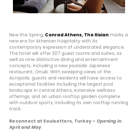
New this Spring,
Conrad Athens, The Ilisian
marks a
new era for Athenian hospitality with its
contemporary expression of understated elegance.
The hotel will offer 307 guest rooms and suites, as
well as nine distinctive dining and entertainment
concepts, including a new poolside Japanese
restaurant, Onuki. With sweeping views of the
Acropolis, guests and residents will have access to
exceptional facilities including the largest pool
landscape in central Athens, extensive wellness
offerings, and an urban rooftop garden complete
with outdoor sports, including its own rooftop running
track.
Reconnect at Soulsetters, Turkey –
Opening in
April and May