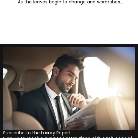
As the leaves begin to change and wardrobes
Trends for 2026
transition towards richer colours and heavier textures,
autumn offers the perfect opportunity
Subscribe to the Luxury Report