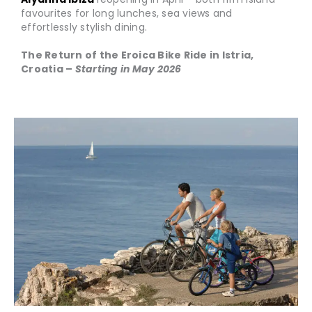
favourites for long lunches, sea views and
effortlessly stylish dining.
The Return of the Eroica Bike Ride in Istria,
Croatia –
Starting in May 2026