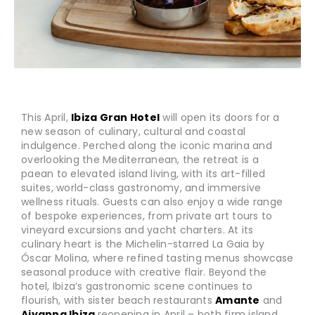
This April,
Ibiza Gran Hotel
will open its doors for a
new season of culinary, cultural and coastal
indulgence. Perched along the iconic marina and
overlooking the Mediterranean, the retreat is a
paean to elevated island living, with its art-filled
suites, world-class gastronomy, and immersive
wellness rituals. Guests can also enjoy a wide range
of bespoke experiences, from private art tours to
vineyard excursions and yacht charters. At its
culinary heart is the Michelin-starred La Gaia by
Óscar Molina, where refined tasting menus showcase
seasonal produce with creative flair. Beyond the
hotel, Ibiza’s gastronomic scene continues to
flourish, with sister beach restaurants
Amante
and
Aiyanna Ibiza
reopening in April – both firm island