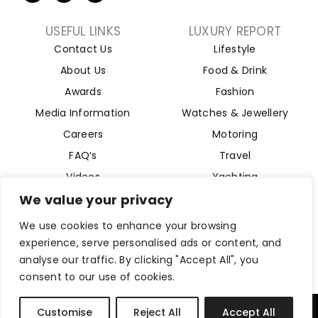
USEFUL LINKS
LUXURY REPORT
Contact Us
Lifestyle
About Us
Food & Drink
Awards
Fashion
Media Information
Watches & Jewellery
Careers
Motoring
FAQ’s
Travel
Videos
Yachting
Property
We value your privacy
Aviation
We use cookies to enhance your browsing
Magazine
experience, serve personalised ads or content, and
analyse our traffic. By clicking "Accept All", you
consent to our use of cookies.
Company Reg 15493280. Website Designed by
Byte Digital
Customise
Reject All
Accept All