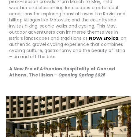
peak-season crowds. From March to May, mild
weather and blossoming landscapes create ideal
conditions for exploring coastal towns like Rovinj and
hilltop villages like Motovun; and the countryside
invites hiking, scenic walks and cycling. This May,
outdoor adventurers can immerse themselves in
Istria’s landscapes and traditions at
NOVA Eroica
, an
authentic gravel cycling experience that combines
cycling culture, gastronomy and the beauty of Istria
– on and off the bike.
A New Era of Athenian Hospitality at Conrad
Athens, The Ilisian –
Opening Spring 2026