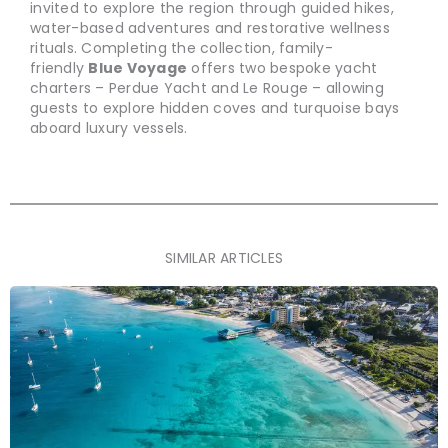
invited to explore the region through guided hikes,
water-based adventures and restorative wellness
rituals. Completing the collection, family-
friendly
Blue Voyage
offers two bespoke yacht
charters – Perdue Yacht and Le Rouge – allowing
guests to explore hidden coves and turquoise bays
aboard luxury vessels.
SIMILAR ARTICLES