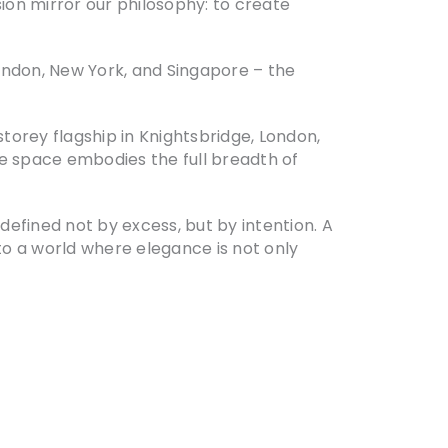
sion mirror our philosophy: to create
ondon, New York, and Singapore – the
torey flagship in Knightsbridge, London,
the space embodies the full breadth of
efined not by excess, but by intention. A
to a world where elegance is not only