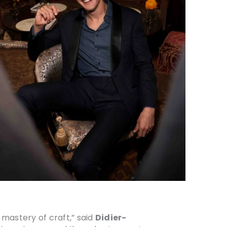
mastery of craft,” said
Didier-