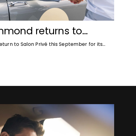
mmond returns to
ace for Salon Privé
turn to Salon Privé this September for its
the success of his appearance as a