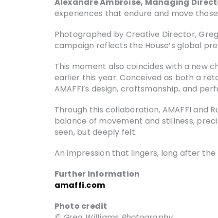
Alexandre Ambroise, Managing Direct
experiences that endure and move those
Photographed by Creative Director, Greg 
campaign reflects the House’s global pre
This moment also coincides with a new cha
earlier this year. Conceived as both a ret
AMAFFI’s design, craftsmanship, and perf
Through this collaboration, AMAFFI and Ru
balance of movement and stillness, preci
seen, but deeply felt.
An impression that lingers, long after t
Further information
amaffi.com
Photo credit
© Greg Williams Photography