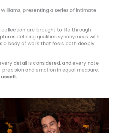
liams, presenting a series of intimate
I collection are brought to life through
ptures defining qualities synonymous with
s a body of work that feels both deeply
very detail is considered, and every note
e precision and emotion in equal measure.
ussell.