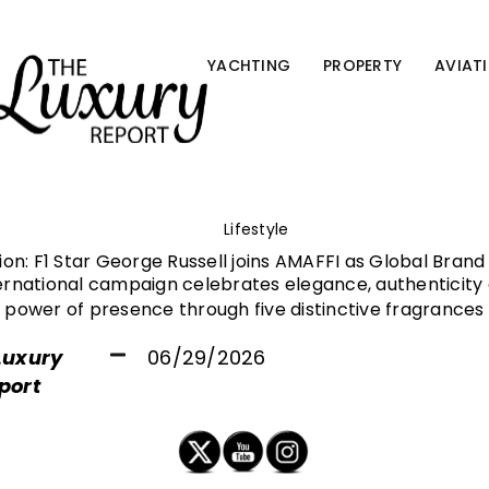
YACHTING
PROPERTY
AVIAT
Lifestyle
nion: F1 Star George Russell joins AMAFFI as Global Bra
ernational campaign celebrates elegance, authenticity 
power of presence through five distinctive fragrances
Luxury
06/29/2026
port