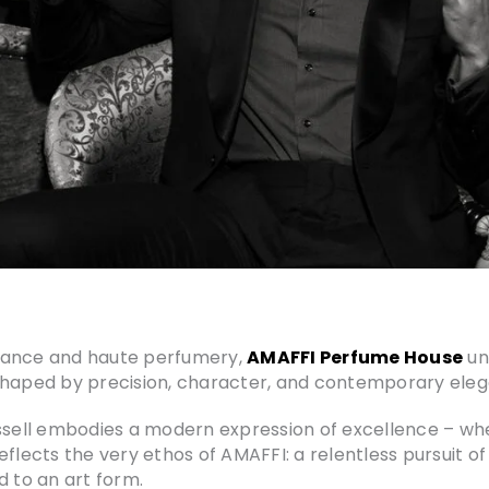
rmance and haute perfumery,
AMAFFI Perfume House
un
 shaped by precision, character, and contemporary ele
ell embodies a modern expression of excellence – where
flects the very ethos of AMAFFI: a relentless pursuit of
d to an art form.