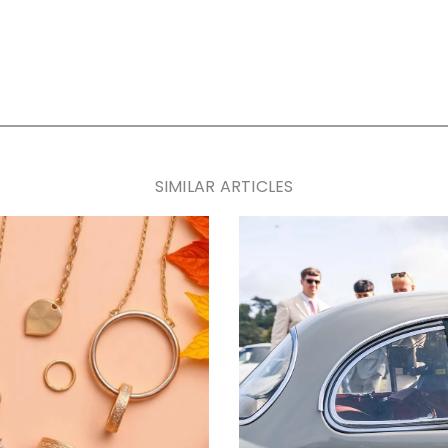
SIMILAR ARTICLES