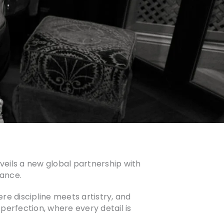
veils a new global partnership with
gance.
 discipline meets artistry, and
 perfection, where every detail is