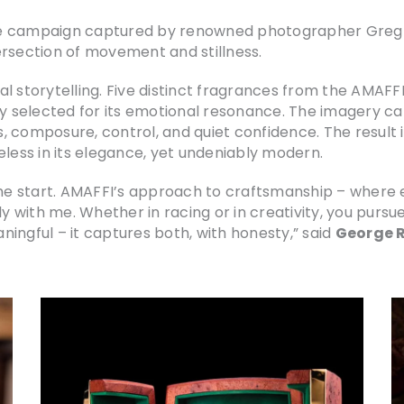
e campaign captured by renowned photographer Greg Wil
ersection of movement and stillness.
ual storytelling. Five distinct fragrances from the AMAFF
ly selected for its emotional resonance. The imagery ca
 composure, control, and quiet confidence. The result i
eless in its elegance, yet undeniably modern.
the start. AMAFFI’s approach to craftsmanship – where e
 with me. Whether in racing or in creativity, you pursu
ingful – it captures both, with honesty,” said
George R