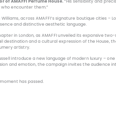
or of AMAFFI Perfume House.
“His sensibility and preci
 who encounter them.”
Williams, across AMAFFI’s signature boutique cities – L
sence and distinctive aesthetic language.
pter in London, as AMAFFI unveiled its expansive two-s
ail destination and a cultural expression of the House, 
umery artistry.
ssell introduce a new language of modern luxury – one d
sion and emotion, the campaign invites the audience in
he moment has passed.