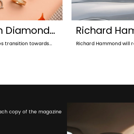
n Diamonds:
Richard Ha
ds for 2026
Blenheim Pal
s transition towards
Richard Hammond will re
2026
offers the perfect
21st edition, following 
each copy of the magazine