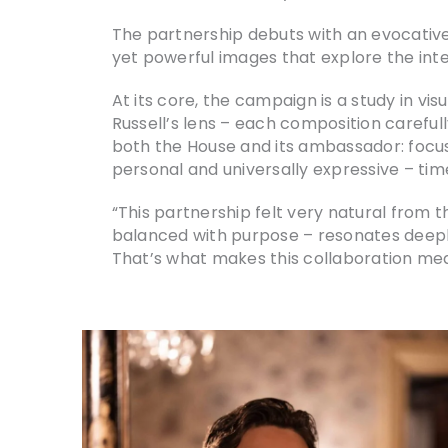
The partnership debuts with an evocativ
yet powerful images that explore the int
At its core, the campaign is a study in vis
Russell’s lens – each composition careful
both the House and its ambassador: focus,
personal and universally expressive – tim
“This partnership felt very natural from 
balanced with purpose – resonates deeply
That’s what makes this collaboration mean