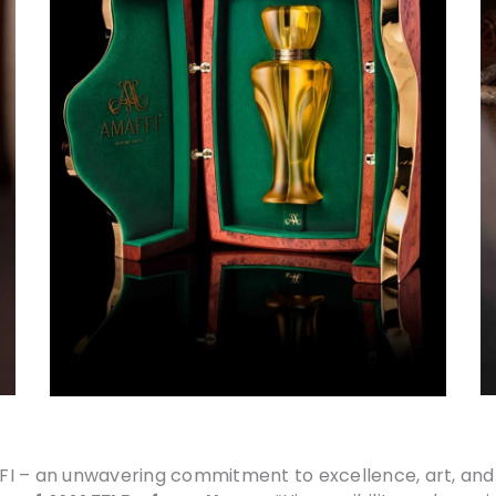
I – an unwavering commitment to excellence, art, and 