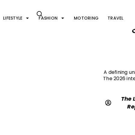
Skip
to
content
LIFESTYLE
FASHION
MOTORING
TRAVEL
A defining u
The 2026 int
The 
Re