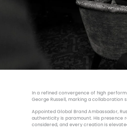
In a refined convergence of high perfo
George Russell, marking a collaboration
Appointed Global Brand Ambassador, Russ
authenticity is paramount. His presence re
considered, and every creation is elevate