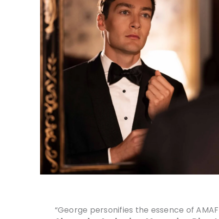
“George personifies the essence of AMAFF