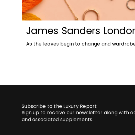
James Sanders Londo
Autumn Jewellery Tren
As the leaves begin to change and wardrobe
richer colours and heavier textures, autumn 
opportunity
Subscribe to the Luxury Report
Sign up to receive our newsletter along with 
and associated supplements.
Your