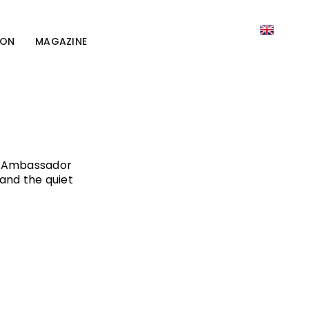
ION
MAGAZINE
nd Ambassador
and the quiet