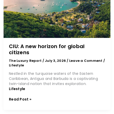
CIU: A new horizon for global
citizens
The Luxury Report
/
July 3, 2026
/
Leave a Comment
/
Lifestyle
Nestled in the turquoise waters of the Eastern
Caribbean, Antigua and Barbuda is a captivating
twin-island nation that invites exploration.
Lifestyle
Read Post »