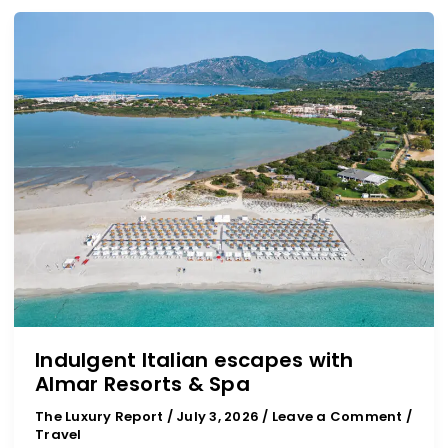
Indulgent
Italian
escapes
with
Almar
Resorts
&
Spa
Indulgent Italian escapes with
Almar Resorts & Spa
The Luxury Report
/
July 3, 2026
/
Leave a Comment
/
Travel