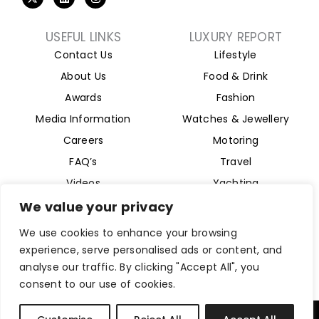
-
i
n
t
n
s
w
k
t
i
e
a
USEFUL LINKS
LUXURY REPORT
t
d
g
Contact Us
Lifestyle
t
i
r
e
n
a
About Us
Food & Drink
r
m
Awards
Fashion
Media Information
Watches & Jewellery
Careers
Motoring
FAQ’s
Travel
Videos
Yachting
Property
We value your privacy
Aviation
We use cookies to enhance your browsing
Magazine
experience, serve personalised ads or content, and
analyse our traffic. By clicking "Accept All", you
consent to our use of cookies.
Company Reg 15493280. Website Designed by
Byte Digital