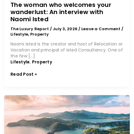
The woman who welcomes your
wanderlust: An interview with
Naomi Isted
The Luxury Report
/
July 3, 2026
/
Leave a Comment
/
Lifestyle
,
Property
Naomi Isted is the creator and host of Relocation or
Vacation and principal of Isted Consultancy. One of
the few […]
Lifestyle
,
Property
Read Post »
CIU:
A
new
horizon
for
global
citizens