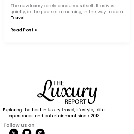
The new luxury rarely announces itself. It arrives
quietly, in the pace of a morning, in the way a room
Travel
Read Post »
Exploring the best in luxury travel, lifestyle, elite
experiences and entertainment since 2013.
Follow us on
X
L
I