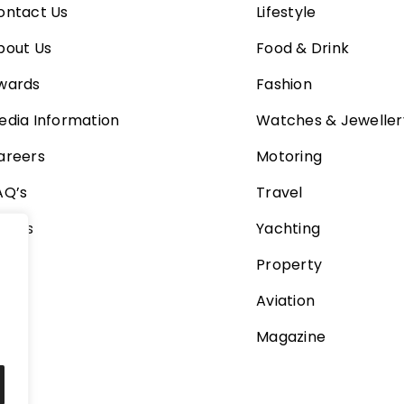
ontact Us
Lifestyle
bout Us
Food & Drink
wards
Fashion
edia Information
Watches & Jeweller
areers
Motoring
AQ’s
Travel
ideos
Yachting
Property
Aviation
Magazine