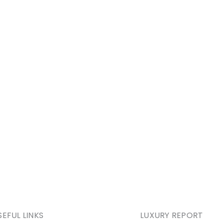
SEFUL LINKS
LUXURY REPORT