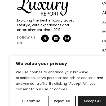
C
A
Exploring the best in luxury travel,
A
lifestyle, elite experiences and
entertainment since 2013.
M
X
L
I
Follow us
-
i
n
C
on
t
n
s
w
k
t
F
i
e
a
t
d
g
t
i
r
V
e
n
a
We value your privacy
r
m
We use cookies to enhance your browsing
experience, serve personalised ads or content, and
analyse our traffic. By clicking "Accept All", you
consent to our use of cookies.
Customise
Reject All
Accept All