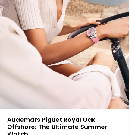
Audemars Piguet Royal Oak
Offshore: The Ultimate Summer
Watch