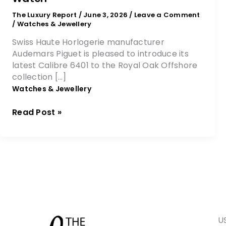
The Luxury Report
/
June 3, 2026
/
Leave a Comment
/
Watches & Jewellery
Swiss Haute Horlogerie manufacturer
Audemars Piguet is pleased to introduce its
latest Calibre 6401 to the Royal Oak Offshore
collection […]
Watches & Jewellery
Read Post »
U