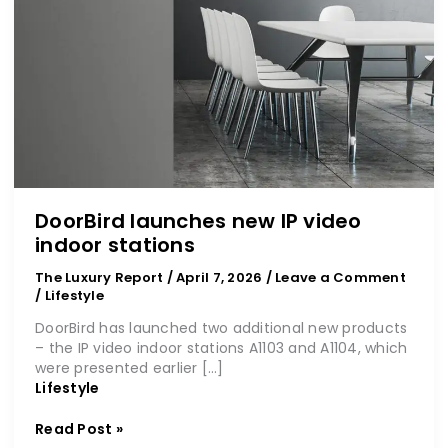
DoorBird launches new IP video
indoor stations
The Luxury Report
/
April 7, 2026
/
Leave a Comment
/
Lifestyle
DoorBird has launched two additional new products
– the IP video indoor stations A1103 and A1104, which
were presented earlier […]
Lifestyle
Read Post »