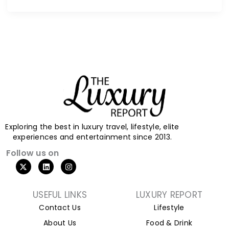
Exploring the best in luxury travel, lifestyle, elite
experiences and entertainment since 2013.
Follow us on
X
L
I
-
i
n
t
n
s
w
k
t
i
e
a
USEFUL LINKS
LUXURY REPORT
t
d
g
Contact Us
Lifestyle
t
i
r
e
n
a
About Us
Food & Drink
r
m