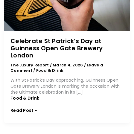
Celebrate St Patrick’s Day at
Guinness Open Gate Brewery
London
The Luxury Report
/
March 4, 2026
/
Leave a
Comment
/
Food & Drink
With St Patrick’s Day approaching, Guinness Open
Gate Brewery London is marking the occasion with
the ultimate celebration in its […]
Food & Drink
Read Post »