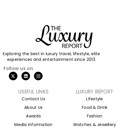
Exploring the best in luxury travel, lifestyle, elite
experiences and entertainment since 2013.
Follow us on
X
L
I
-
i
n
t
n
s
w
k
t
i
e
a
USEFUL LINKS
LUXURY REPORT
t
d
g
Contact Us
Lifestyle
t
i
r
e
n
a
About Us
Food & Drink
r
m
Awards
Fashion
Media Information
Watches & Jewellery