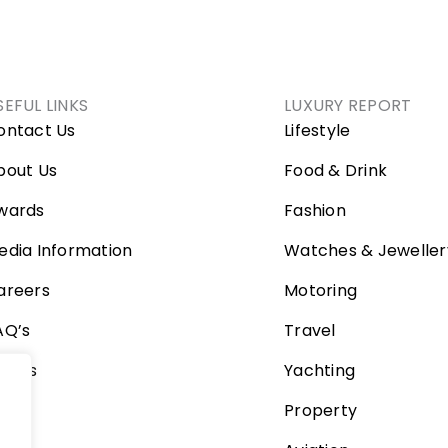
SEFUL LINKS
LUXURY REPORT
ontact Us
Lifestyle
bout Us
Food & Drink
wards
Fashion
edia Information
Watches & Jeweller
areers
Motoring
AQ’s
Travel
ideos
Yachting
Property