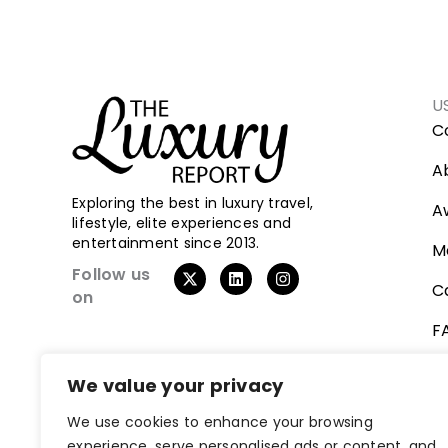
U
C
A
Exploring the best in luxury travel,
A
lifestyle, elite experiences and
entertainment since 2013.
M
X
L
I
Follow us
-
i
n
C
on
t
n
s
w
k
t
F
i
e
a
t
d
g
t
i
r
V
e
n
a
We value your privacy
r
m
We use cookies to enhance your browsing
experience, serve personalised ads or content, and