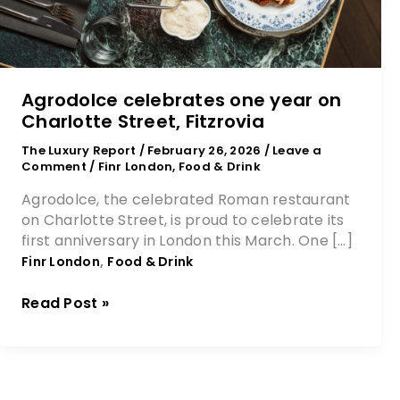
Agrodolce celebrates one year on
Charlotte Street, Fitzrovia
The Luxury Report
/
February 26, 2026
/
Leave a
Comment
/
Finr London
,
Food & Drink
Agrodolce, the celebrated Roman restaurant
on Charlotte Street, is proud to celebrate its
first anniversary in London this March. One […]
,
Finr London
Food & Drink
Read Post »