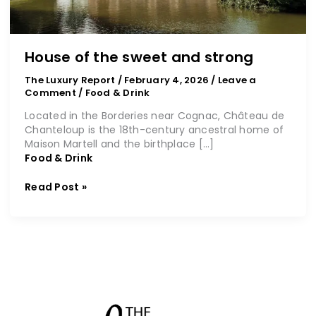
House of the sweet and strong
The Luxury Report
/
February 4, 2026
/
Leave a
Comment
/
Food & Drink
Located in the Borderies near Cognac, Château de
Chanteloup is the 18th-century ancestral home of
Maison Martell and the birthplace […]
Food & Drink
Read Post »