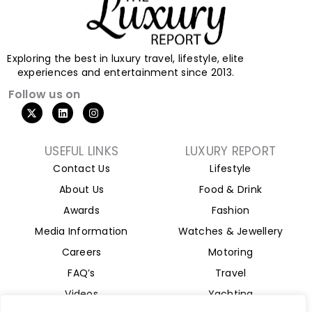
Exploring the best in luxury travel, lifestyle, elite
experiences and entertainment since 2013.
Follow us on
X
L
I
-
i
n
t
n
s
w
k
t
i
e
a
USEFUL LINKS
LUXURY REPORT
t
d
g
Contact Us
Lifestyle
t
i
r
e
n
a
About Us
Food & Drink
r
m
Awards
Fashion
Media Information
Watches & Jewellery
Careers
Motoring
FAQ’s
Travel
Videos
Yachting