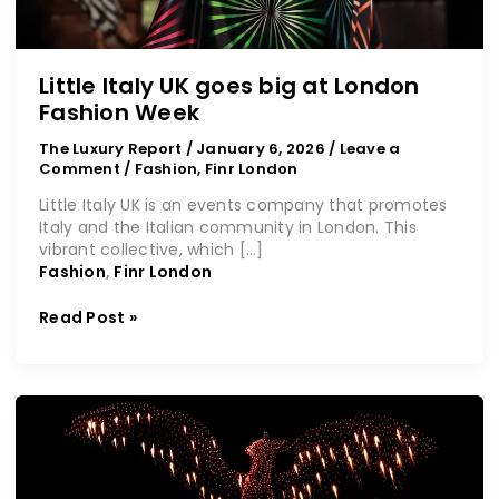
Little Italy UK goes big at London
Fashion Week
The Luxury Report
/
January 6, 2026
/
Leave a
Comment
/
Fashion
,
Finr London
Little Italy UK is an events company that promotes
Italy and the Italian community in London. This
vibrant collective, which […]
Fashion
,
Finr London
Read Post »
Ras
Al
Khaimah
heralds
2026