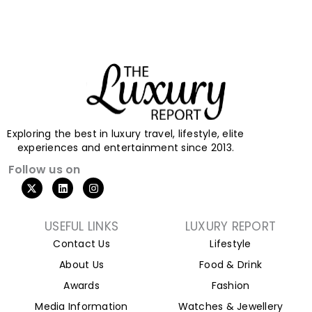
Exploring the best in luxury travel, lifestyle, elite
experiences and entertainment since 2013.
Follow us on
X
L
I
-
i
n
t
n
s
w
k
t
i
e
a
USEFUL LINKS
LUXURY REPORT
t
d
g
Contact Us
Lifestyle
t
i
r
e
n
a
About Us
Food & Drink
r
m
Awards
Fashion
Media Information
Watches & Jewellery