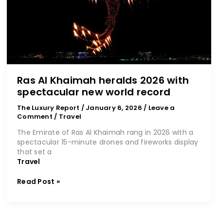
with
spectacular
new
world
record
Ras Al Khaimah heralds 2026 with
spectacular new world record
The Luxury Report
/
January 6, 2026
/
Leave a
Comment
/
Travel
The Emirate of Ras Al Khaimah rang in 2026 with a
spectacular 15-minute drones and fireworks display
that set a
Travel
Read Post »