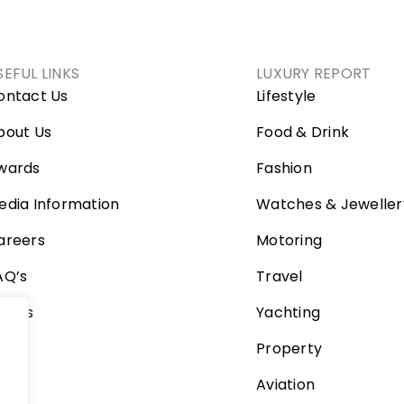
SEFUL LINKS
LUXURY REPORT
ontact Us
Lifestyle
bout Us
Food & Drink
wards
Fashion
edia Information
Watches & Jeweller
areers
Motoring
AQ’s
Travel
ideos
Yachting
Property
Aviation