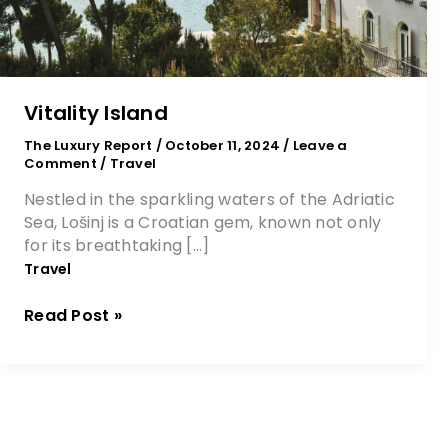
Vitality Island
The Luxury Report
/
October 11, 2024
/
Leave a
Comment
/
Travel
Nestled in the sparkling waters of the Adriatic
Sea, Lošinj is a Croatian gem, known not only
for its breathtaking […]
Travel
Read Post »