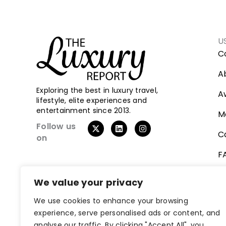
U
C
A
Exploring the best in luxury travel,
A
lifestyle, elite experiences and
entertainment since 2013.
M
X
L
I
Follow us
-
i
n
C
on
t
n
s
w
k
t
F
i
e
a
t
d
g
t
i
r
V
e
n
a
We value your privacy
r
m
We use cookies to enhance your browsing
experience, serve personalised ads or content, and
analyse our traffic. By clicking "Accept All", you