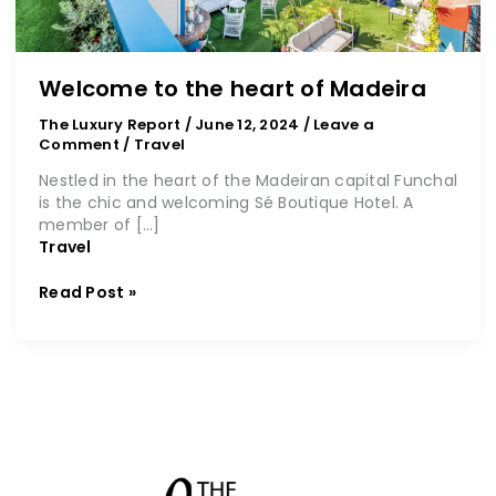
Welcome to the heart of Madeira
The Luxury Report
/
June 12, 2024
/
Leave a
Comment
/
Travel
Nestled in the heart of the Madeiran capital Funchal
is the chic and welcoming Sé Boutique Hotel. A
member of […]
Travel
Read Post »