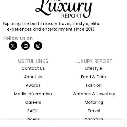
Exploring the best in luxury travel, lifestyle, elite
experiences and entertainment since 2013.
Follow us on
X
L
I
-
i
n
t
n
s
w
k
t
i
e
a
USEFUL LINKS
LUXURY REPORT
t
d
g
Contact Us
Lifestyle
t
i
r
e
n
a
About Us
Food & Drink
r
m
Awards
Fashion
Media Information
Watches & Jewellery
Careers
Motoring
FAQ’s
Travel
Videos
Yachting