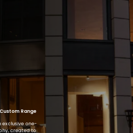
 Custom Range
exclusive one-
y, created to