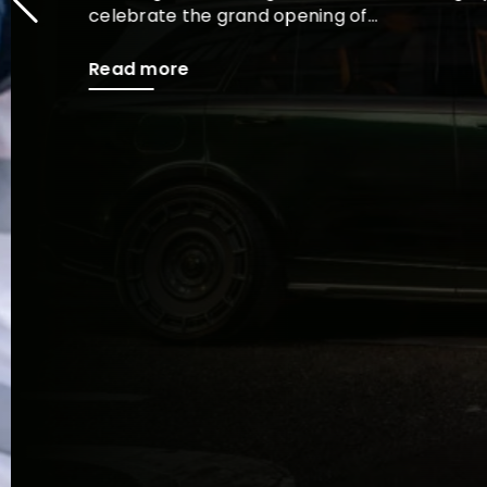
celebrate the grand opening of...
Read more