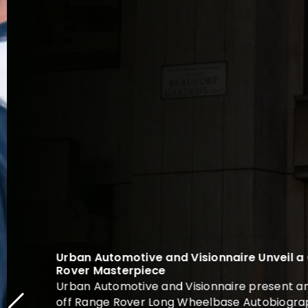
Urban Automotive and Visionnaire Unveil a
Rover Masterpiece
Urban Automotive and Visionnaire present an 
off Range Rover Long Wheelbase Autobiograph