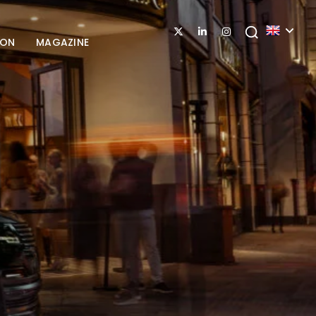
ION
MAGAZINE