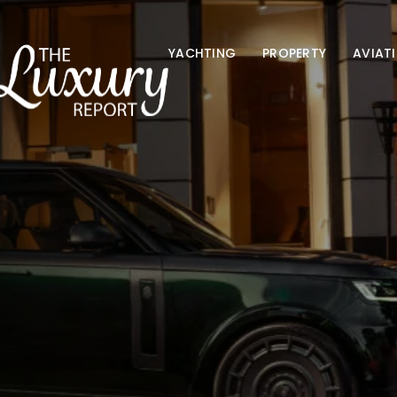
YACHTING
PROPERTY
AVIAT