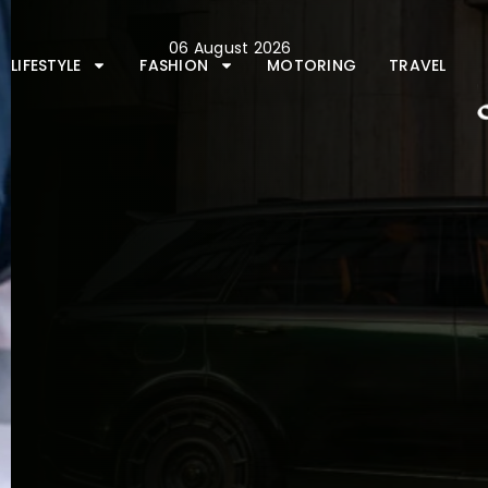
Skip
to
06 August 2026
content
LIFESTYLE
FASHION
MOTORING
TRAVEL