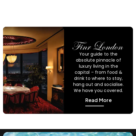
Your guide to the
absolute pinnacle of
luxury living in the
capital – from food &
drink to where to stay,
hang out and socialise.
We have you covered.
Read More