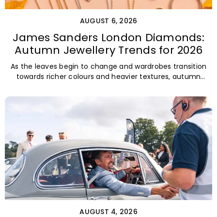
AUGUST 6, 2026
James Sanders London Diamonds:
Autumn Jewellery Trends for 2026
As the leaves begin to change and wardrobes transition
towards richer colours and heavier textures, autumn
offers the perfect opportunity
AUGUST 4, 2026