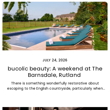
JULY 24, 2026
bucolic beauty: A weekend at The
Barnsdale, Rutland
There is something wonderfully restorative about
escaping to the English countryside, particularly when
the destination is tucked among rolling fields,