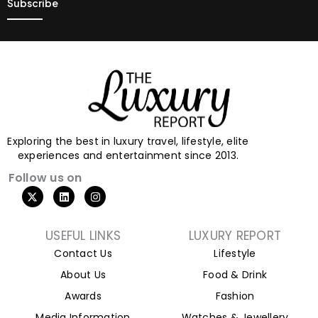
Exploring the best in luxury travel, lifestyle, elite
experiences and entertainment since 2013.
Follow us on
X
L
I
-
i
n
t
n
s
w
k
t
i
e
a
USEFUL LINKS
LUXURY REPORT
t
d
g
Contact Us
Lifestyle
t
i
r
e
n
a
About Us
Food & Drink
r
m
Awards
Fashion
Media Information
Watches & Jewellery