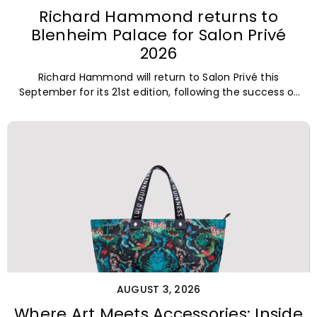
Richard Hammond returns to
Blenheim Palace for Salon Privé
2026
Richard Hammond will return to Salon Privé this
September for its 21st edition, following the success of
his appearance as a
AUGUST 3, 2026
Where Art Meets Accessories: Inside