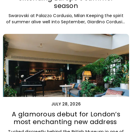
season
Swarovski at Palazzo Cordusio, Milan Keeping the spirit
of summer alive well into September, Giardino Cordusio,
the refined bistro and
JULY 28, 2026
A glamorous debut for London’s
most enchanting new address
Tucked discreetly behind the British Museum in one of