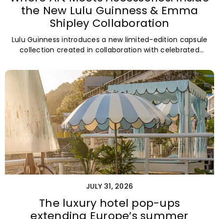
the New Lulu Guinness & Emma
Shipley Collaboration
Lulu Guinness introduces a new limited-edition capsule
collection created in collaboration with celebrated
British artist and print designer Emma Shipley.
JULY 31, 2026
The luxury hotel pop-ups
extending Europe’s summer