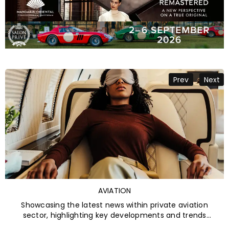
Categories
AVIATION
Showcasing the latest news within private aviation
sector, highlighting key developments and trends
shaping the future of luxury air travel.