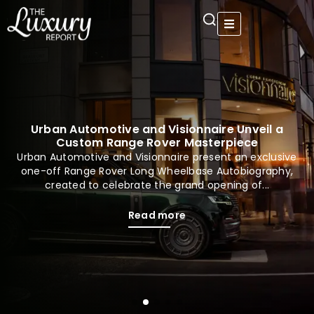
Skip
to
content
Urban Automotive and Visionnaire Unveil a
Custom Range Rover Masterpiece
Urban Automotive and Visionnaire present an exclusive
one-off Range Rover Long Wheelbase Autobiography,
created to celebrate the grand opening of...
Read more