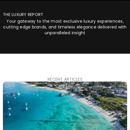
THE LUXURY REPORT
Your gateway to the most exclusive luxury experiences,
cutting edge brands, and timeless elegance delivered with
unparalleled insight
RECENT ARTICLES