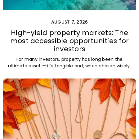
AUGUST 7, 2026
High-yield property markets: The
most accessible opportunities for
investors
For many investors, property has long been the
ultimate asset — it’s tangible and, when chosen wisely,
lucrative. But in