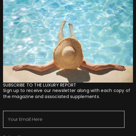
SUBSCRIBE TO THE LUXURY REPORT
Sign up to receive our newsletter along with each copy of
the magazine and associated supplements.
Your
Email
Here