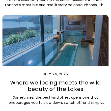
London’s most historic and literary neighbourhoods, The
Zetter Bloomsbury is the
JULY 24, 2026
Where wellbeing meets the wild
beauty of the Lakes
Sometimes, the best kind of escape is one that
encourages you to slow down, switch off and simply
breathe. Nestled