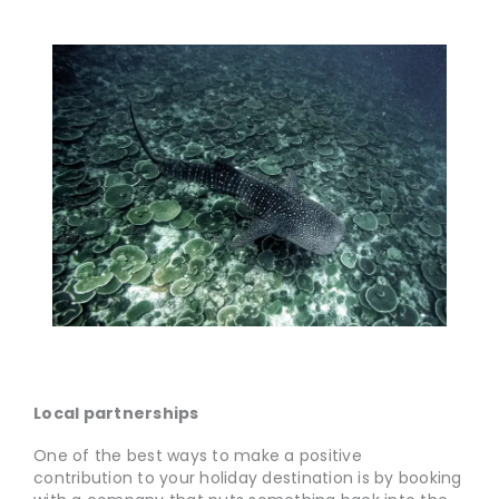
Local partnerships
One of the best ways to make a positive
contribution to your holiday destination is by booking