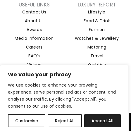
USEFUL LINKS
LUXURY REPORT
Contact Us
Lifestyle
About Us
Food & Drink
Awards
Fashion
Media Information
Watches & Jewellery
Careers
Motoring
FAQ’s
Travel
Videos
Yachting
Property
We value your privacy
Aviation
We use cookies to enhance your browsing
Magazine
experience, serve personalised ads or content, and
analyse our traffic. By clicking "Accept All", you
consent to our use of cookies.
Company Reg 15493280. Website Designed by
Byte Digital
Customise
Reject All
Accept All
Privacy Policy
Cookies Policy
Terms and Conditions