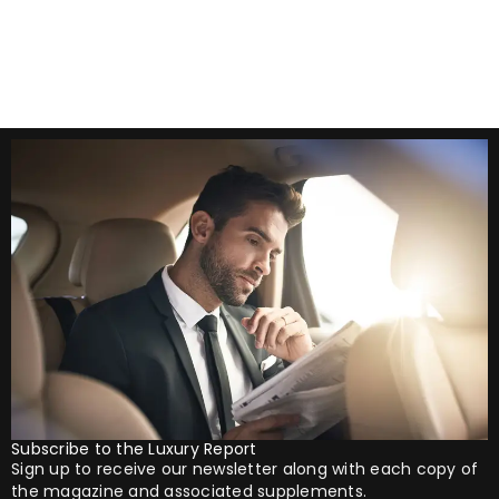
autumn offers the perfect opportunity
Subscribe to the Luxury Report
Sign up to receive our newsletter along with each copy of
the magazine and associated supplements.