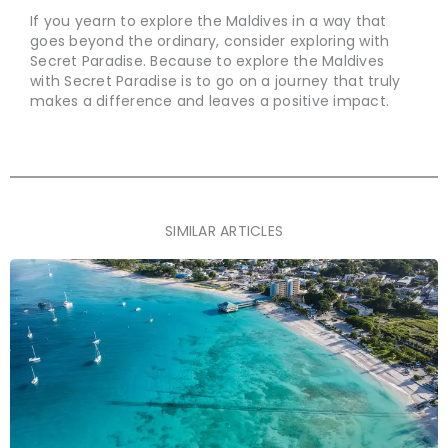
If you yearn to explore the Maldives in a way that
goes beyond the ordinary, consider exploring with
Secret Paradise. Because to explore the Maldives
with Secret Paradise is to go on a journey that truly
makes a difference and leaves a positive impact.
SIMILAR ARTICLES