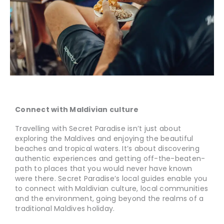
Connect with Maldivian culture
Travelling with Secret Paradise isn’t just about
exploring the Maldives and enjoying the beautiful
beaches and tropical waters. It’s about discovering
authentic experiences and getting off-the-beaten-
path to places that you would never have known
were there. Secret Paradise’s local guides enable you
to connect with Maldivian culture, local communities
and the environment, going beyond the realms of a
traditional Maldives holiday.