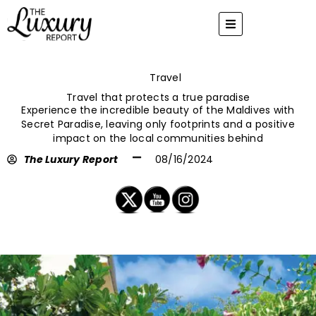
Skip
to
content
Travel
Travel that protects a true paradise
Experience the incredible beauty of the Maldives with
Secret Paradise, leaving only footprints and a positive
impact on the local communities behind
The Luxury Report
08/16/2024