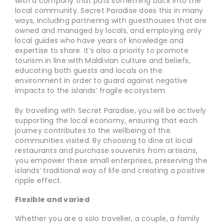
with a company that puts something back into the
local community. Secret Paradise does this in many
ways, including partnering with guesthouses that are
owned and managed by locals, and employing only
local guides who have years of knowledge and
expertise to share. It’s also a priority to promote
tourism in line with Maldivian culture and beliefs,
educating both guests and locals on the
environment in order to guard against negative
impacts to the islands’ fragile ecosystem.
By travelling with Secret Paradise, you will be actively
supporting the local economy, ensuring that each
journey contributes to the wellbeing of the
communities visited. By choosing to dine at local
restaurants and purchase souvenirs from artisans,
you empower these small enterprises, preserving the
islands’ traditional way of life and creating a positive
ripple effect.
Flexible and varied
Whether you are a solo traveller, a couple, a family