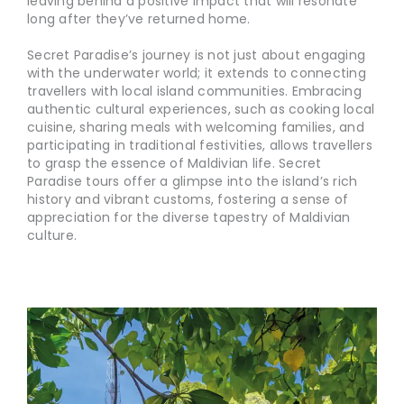
leaving behind a positive impact that will resonate
long after they’ve returned home.
Secret Paradise’s journey is not just about engaging
with the underwater world; it extends to connecting
travellers with local island communities. Embracing
authentic cultural experiences, such as cooking local
cuisine, sharing meals with welcoming families, and
participating in traditional festivities, allows travellers
to grasp the essence of Maldivian life. Secret
Paradise tours offer a glimpse into the island’s rich
history and vibrant customs, fostering a sense of
appreciation for the diverse tapestry of Maldivian
culture.