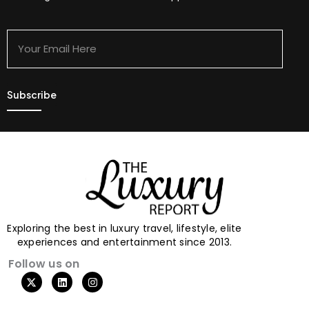
Your
Email
Here
Exploring the best in luxury travel, lifestyle, elite
experiences and entertainment since 2013.
Follow us on