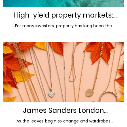
High-yield property markets:
The most accessible
For many investors, property has long been the
opportunities for investors
ultimate asset — it’s tangible and, when chosen wisely,
lucrative. But in
James Sanders London
Diamonds: Autumn Jewellery
As the leaves begin to change and wardrobes
Trends for 2026
transition towards richer colours and heavier textures,