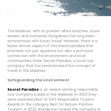
The Maldives, with its powder-white beaches, azure
waters, and overwater bungalows, has long been
synonymous with luxury travel. However, there is a
lesser-known aspect of this island paradise that
promises not just opulence but also a profound
connection with the environment and local
communities. Enter Secret Paradise, a local tour
company that has revolutionised the concept of
travel in the Maldives.
Safeguarding the environment
Secret Paradise
is an award-winning, responsible
tour company based in the Maldives. In 2023 they
were awarded silver at ICRT Responsible Tourism
Awards in the category Best for Nature-Positive
Tourism. In 2022
Wanderlust
ranked the company in