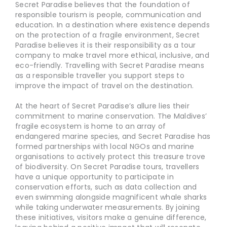
Secret Paradise believes that the foundation of
responsible tourism is people, communication and
education. In a destination where existence depends
on the protection of a fragile environment, Secret
Paradise believes it is their responsibility as a tour
company to make travel more ethical, inclusive, and
eco-friendly. Travelling with Secret Paradise means
as a responsible traveller you support steps to
improve the impact of travel on the destination.
At the heart of Secret Paradise’s allure lies their
commitment to marine conservation. The Maldives’
fragile ecosystem is home to an array of
endangered marine species, and Secret Paradise has
formed partnerships with local NGOs and marine
organisations to actively protect this treasure trove
of biodiversity. On Secret Paradise tours, travellers
have a unique opportunity to participate in
conservation efforts, such as data collection and
even swimming alongside magnificent whale sharks
while taking underwater measurements. By joining
these initiatives, visitors make a genuine difference,