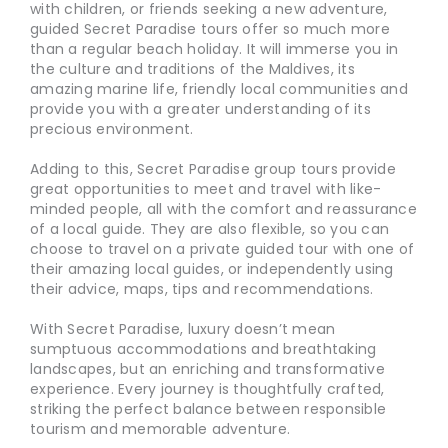
with children, or friends seeking a new adventure,
guided Secret Paradise tours offer so much more
than a regular beach holiday. It will immerse you in
the culture and traditions of the Maldives, its
amazing marine life, friendly local communities and
provide you with a greater understanding of its
precious environment.
Adding to this, Secret Paradise group tours provide
great opportunities to meet and travel with like-
minded people, all with the comfort and reassurance
of a local guide. They are also flexible, so you can
choose to travel on a private guided tour with one of
their amazing local guides, or independently using
their advice, maps, tips and recommendations.
With Secret Paradise, luxury doesn’t mean
sumptuous accommodations and breathtaking
landscapes, but an enriching and transformative
experience. Every journey is thoughtfully crafted,
striking the perfect balance between responsible
tourism and memorable adventure.