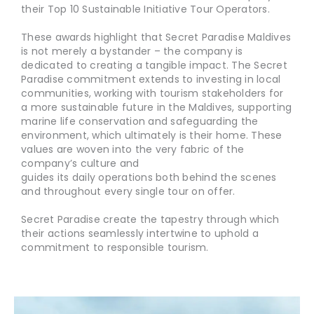
their Top 10 Sustainable Initiative Tour Operators.
These awards highlight that Secret Paradise Maldives
is not merely a bystander – the company is
dedicated to creating a tangible impact. The Secret
Paradise commitment extends to investing in local
communities, working with tourism stakeholders for
a more sustainable future in the Maldives, supporting
marine life conservation and safeguarding the
environment, which ultimately is their home. These
values are woven into the very fabric of the
company’s culture and
guides its daily operations both behind the scenes
and throughout every single tour on offer.
Secret Paradise create the tapestry through which
their actions seamlessly intertwine to uphold a
commitment to responsible tourism.