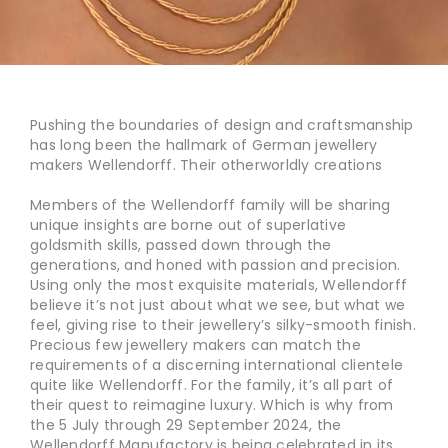
Pushing the boundaries of design and craftsmanship
has long been the hallmark of German jewellery
makers Wellendorff. Their otherworldly creations
Members of the Wellendorff family will be sharing
unique insights are borne out of superlative
goldsmith skills, passed down through the
generations, and honed with passion and precision.
Using only the most exquisite materials, Wellendorff
believe it’s not just about what we see, but what we
feel, giving rise to their jewellery’s silky-smooth finish.
Precious few jewellery makers can match the
requirements of a discerning international clientele
quite like Wellendorff. For the family, it’s all part of
their quest to reimagine luxury. Which is why from
the 5 July through 29 September 2024, the
Wellendorff Manufactory is being celebrated in its