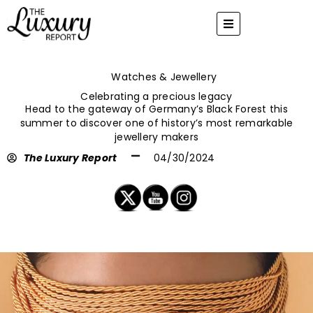
Skip
to
content
Watches & Jewellery
Celebrating a precious legacy
Head to the gateway of Germany’s Black Forest this
summer to discover one of history’s most remarkable
jewellery makers
The Luxury Report
04/30/2024