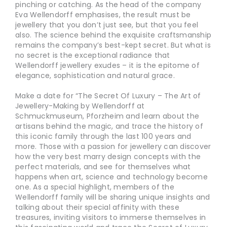
pinching or catching. As the head of the company
Eva Wellendorff emphasises, the result must be
jewellery that you don’t just see, but that you feel
also. The science behind the exquisite craftsmanship
remains the company’s best-kept secret. But what is
no secret is the exceptional radiance that
Wellendorff jewellery exudes – it is the epitome of
elegance, sophistication and natural grace.
Make a date for “The Secret Of Luxury – The Art of
Jewellery-Making by Wellendorff at
Schmuckmuseum, Pforzheim and learn about the
artisans behind the magic, and trace the history of
this iconic family through the last 100 years and
more. Those with a passion for jewellery can discover
how the very best marry design concepts with the
perfect materials, and see for themselves what
happens when art, science and technology become
one. As a special highlight, members of the
Wellendorff family will be sharing unique insights and
talking about their special affinity with these
treasures, inviting visitors to immerse themselves in