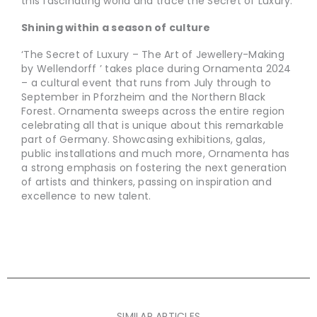
this fascinating world and trace the Secret of Luxury.
Shining within a season of culture
‘The Secret of Luxury – The Art of Jewellery-Making
by Wellendorff ’ takes place during Ornamenta 2024
– a cultural event that runs from July through to
September in Pforzheim and the Northern Black
Forest. Ornamenta sweeps across the entire region
celebrating all that is unique about this remarkable
part of Germany. Showcasing exhibitions, galas,
public installations and much more, Ornamenta has
a strong emphasis on fostering the next generation
of artists and thinkers, passing on inspiration and
excellence to new talent.
SIMILAR ARTICLES