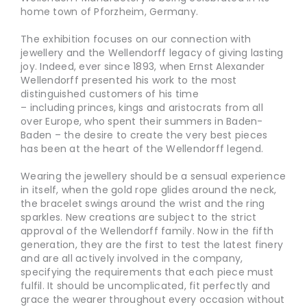
home town of Pforzheim, Germany.
The exhibition focuses on our connection with
jewellery and the Wellendorff legacy of giving lasting
joy. Indeed, ever since 1893, when Ernst Alexander
Wellendorff presented his work to the most
distinguished customers of his time
– including princes, kings and aristocrats from all
over Europe, who spent their summers in Baden-
Baden – the desire to create the very best pieces
has been at the heart of the Wellendorff legend.
Wearing the jewellery should be a sensual experience
in itself, when the gold rope glides around the neck,
the bracelet swings around the wrist and the ring
sparkles. New creations are subject to the strict
approval of the Wellendorff family. Now in the fifth
generation, they are the first to test the latest finery
and are all actively involved in the company,
specifying the requirements that each piece must
fulfil. It should be uncomplicated, fit perfectly and
grace the wearer throughout every occasion without