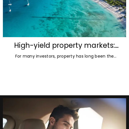
High-yield property markets:
The most accessible
For many investors, property has long been the
opportunities for investors
ultimate asset — it’s tangible and, when chosen wisely,
lucrative. But in