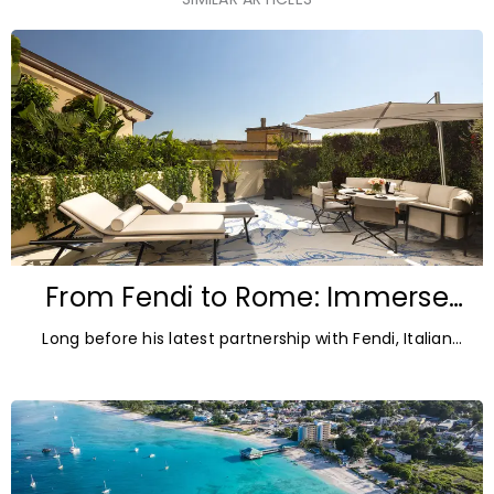
From Fendi to Rome: Immerse
yourself in Pietro Ruffo’s world at
Long before his latest partnership with Fendi, Italian
art’otel
artist Pietro Ruffo was the Signature Artist
behind art’otel Rome Via Veneto, shaping the