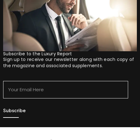
Subscribe to the Luxury Report
Sign up to receive our newsletter along with each copy of
the magazine and associated supplements.
Your
Email
Here