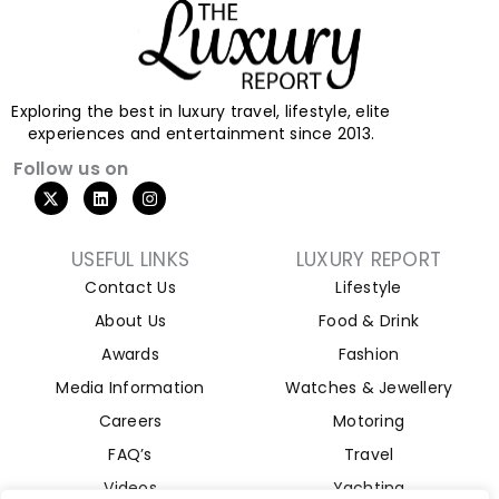
Exploring the best in luxury travel, lifestyle, elite
experiences and entertainment since 2013.
Follow us on
USEFUL LINKS
LUXURY REPORT
Contact Us
Lifestyle
About Us
Food & Drink
Awards
Fashion
Media Information
Watches & Jewellery
Careers
Motoring
FAQ’s
Travel
Videos
Yachting